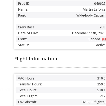
Pilot ID:
046629
Name:
Martin Laforce
Rank:
Wide-body Captain
Crew Base:
YUL
Date of Hire:
December 11th, 2023
From:
Canada
Status:
Active
Flight Information
VAC Hours:
310.5
Transfer Hours:
259.6
Total Hours:
570.1
Total Flights:
212
Fav. Aircraft:
320 (93 flights)