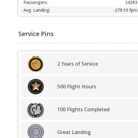
Passengers:
24293
Avg. Landing:
-279.10 fpm
Service Pins
2 Years of Service
500 Flight Hours
100 Flights Completed
Great Landing