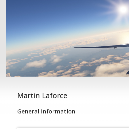
Martin Laforce
General Information