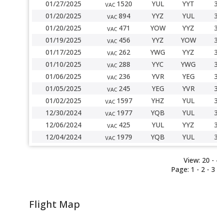
01/27/2025
1520
YUL
YYT
VAC
01/20/2025
894
YYZ
YUL
VAC
01/20/2025
471
YOW
YYZ
VAC
01/19/2025
456
YYZ
YOW
VAC
01/17/2025
262
YWG
YYZ
VAC
01/10/2025
288
YYC
YWG
VAC
01/06/2025
236
YVR
YEG
VAC
01/05/2025
245
YEG
YVR
VAC
01/02/2025
1597
YHZ
YUL
VAC
12/30/2024
1977
YQB
YUL
VAC
12/06/2024
425
YUL
YYZ
VAC
12/04/2024
1979
YQB
YUL
VAC
View:
20 -
Page:
1
-
2
-
3
Flight Map