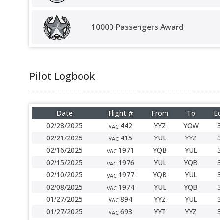
10000 Passengers Award
Pilot Logbook
Date
Flight #
From
To
Eq
02/28/2025
442
YYZ
YOW
VAC
02/21/2025
415
YUL
YYZ
VAC
02/16/2025
1971
YQB
YUL
VAC
02/15/2025
1976
YUL
YQB
VAC
02/10/2025
1977
YQB
YUL
VAC
02/08/2025
1974
YUL
YQB
VAC
01/27/2025
894
YYZ
YUL
VAC
01/27/2025
693
YYT
YYZ
VAC