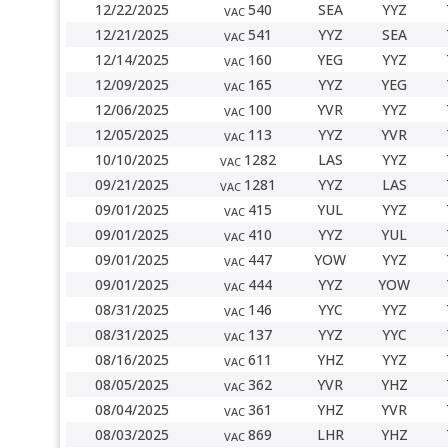
12/22/2025
540
SEA
YYZ
VAC
12/21/2025
541
YYZ
SEA
VAC
12/14/2025
160
YEG
YYZ
VAC
12/09/2025
165
YYZ
YEG
VAC
12/06/2025
100
YVR
YYZ
VAC
12/05/2025
113
YYZ
YVR
VAC
10/10/2025
1282
LAS
YYZ
VAC
09/21/2025
1281
YYZ
LAS
VAC
09/01/2025
415
YUL
YYZ
VAC
09/01/2025
410
YYZ
YUL
VAC
09/01/2025
447
YOW
YYZ
VAC
09/01/2025
444
YYZ
YOW
VAC
08/31/2025
146
YYC
YYZ
VAC
08/31/2025
137
YYZ
YYC
VAC
08/16/2025
611
YHZ
YYZ
VAC
08/05/2025
362
YVR
YHZ
VAC
08/04/2025
361
YHZ
YVR
VAC
08/03/2025
869
LHR
YHZ
VAC