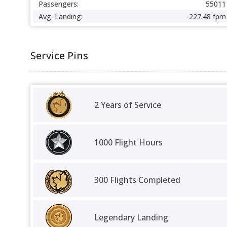
Passengers:
55011
Avg. Landing:
-227.48 fpm
Service Pins
2 Years of Service
1000 Flight Hours
300 Flights Completed
Legendary Landing