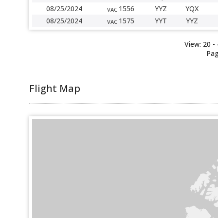
08/25/2024
1556
YYZ
YQX
VAC
08/25/2024
1575
YYT
YYZ
VAC
View:
20
-
Pag
Flight Map