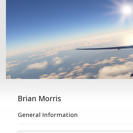
Brian Morris
General Information