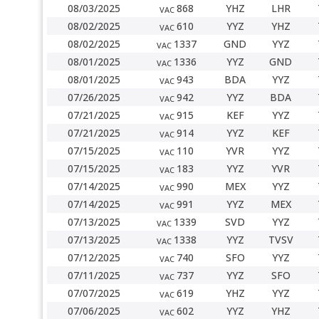
08/03/2025
868
YHZ
LHR
VAC
08/02/2025
610
YYZ
YHZ
VAC
08/02/2025
1337
GND
YYZ
VAC
08/01/2025
1336
YYZ
GND
VAC
08/01/2025
943
BDA
YYZ
VAC
07/26/2025
942
YYZ
BDA
VAC
07/21/2025
915
KEF
YYZ
VAC
07/21/2025
914
YYZ
KEF
VAC
07/15/2025
110
YVR
YYZ
VAC
07/15/2025
183
YYZ
YVR
VAC
07/14/2025
990
MEX
YYZ
VAC
07/14/2025
991
YYZ
MEX
VAC
07/13/2025
1339
SVD
YYZ
VAC
07/13/2025
1338
YYZ
TVSV
VAC
07/12/2025
740
SFO
YYZ
VAC
07/11/2025
737
YYZ
SFO
VAC
07/07/2025
619
YHZ
YYZ
VAC
07/06/2025
602
YYZ
YHZ
VAC