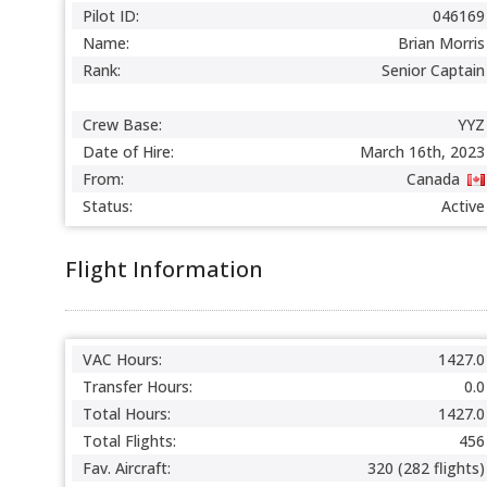
Pilot ID:
046169
Name:
Brian Morris
Rank:
Senior Captain
Crew Base:
YYZ
Date of Hire:
March 16th, 2023
From:
Canada
Status:
Active
Flight Information
VAC Hours:
1427.0
Transfer Hours:
0.0
Total Hours:
1427.0
Total Flights:
456
Fav. Aircraft:
320 (282 flights)