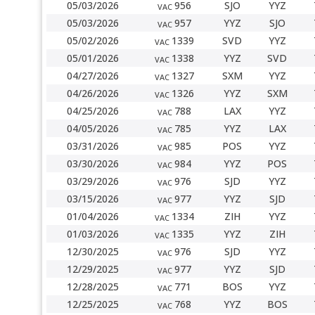
05/03/2026
956
SJO
YYZ
VAC
05/03/2026
957
YYZ
SJO
VAC
05/02/2026
1339
SVD
YYZ
VAC
05/01/2026
1338
YYZ
SVD
VAC
04/27/2026
1327
SXM
YYZ
VAC
04/26/2026
1326
YYZ
SXM
VAC
04/25/2026
788
LAX
YYZ
VAC
04/05/2026
785
YYZ
LAX
VAC
03/31/2026
985
POS
YYZ
VAC
03/30/2026
984
YYZ
POS
VAC
03/29/2026
976
SJD
YYZ
VAC
03/15/2026
977
YYZ
SJD
VAC
01/04/2026
1334
ZIH
YYZ
VAC
01/03/2026
1335
YYZ
ZIH
VAC
12/30/2025
976
SJD
YYZ
VAC
12/29/2025
977
YYZ
SJD
VAC
12/28/2025
771
BOS
YYZ
VAC
12/25/2025
768
YYZ
BOS
VAC