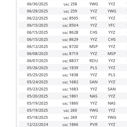
06/30/2025
258
YWG
YYZ
VAC
06/29/2025
259
YYZ
YWG
VAC
06/22/2025
8505
YFC
YYZ
VAC
06/15/2025
8504
YYZ
YFC
VAC
06/15/2025
8628
CHS
YYZ
VAC
06/15/2025
8629
YYZ
CHS
VAC
06/12/2025
8720
MSP
YYZ
VAC
06/08/2025
8719
YYZ
MSP
VAC
06/07/2025
8837
RDU
YYZ
VAC
05/26/2025
1839
PLS
YYZ
VAC
05/25/2025
1838
YYZ
PLS
VAC
05/24/2025
1682
SAN
YYZ
VAC
05/23/2025
1683
YYZ
SAN
VAC
05/20/2025
1861
NAS
YYZ
VAC
05/19/2025
1860
YYZ
NAS
VAC
05/19/2025
260
YWG
YYZ
VAC
05/18/2025
269
YYZ
YWG
VAC
12/22/2024
1866
PVR
YYZ
VAC