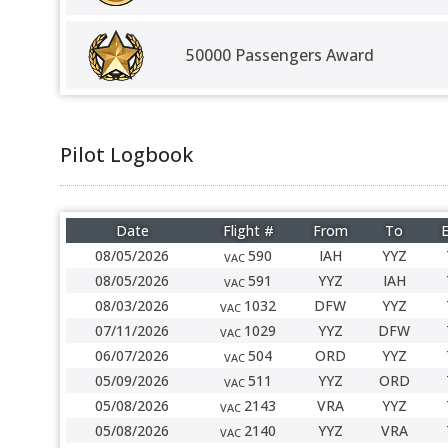
50000 Passengers Award
Pilot Logbook
Date
Flight #
From
To
E
08/05/2026
590
IAH
YYZ
VAC
08/05/2026
591
YYZ
IAH
VAC
08/03/2026
1032
DFW
YYZ
VAC
07/11/2026
1029
YYZ
DFW
VAC
06/07/2026
504
ORD
YYZ
VAC
05/09/2026
511
YYZ
ORD
VAC
05/08/2026
2143
VRA
YYZ
VAC
05/08/2026
2140
YYZ
VRA
VAC