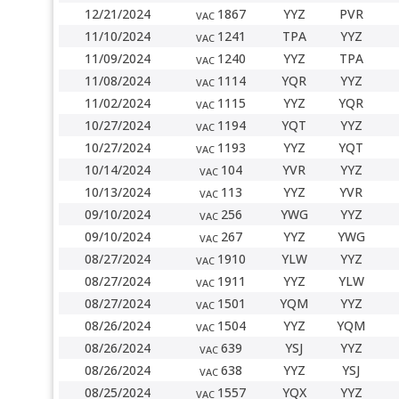
12/21/2024
1867
YYZ
PVR
VAC
11/10/2024
1241
TPA
YYZ
VAC
11/09/2024
1240
YYZ
TPA
VAC
11/08/2024
1114
YQR
YYZ
VAC
11/02/2024
1115
YYZ
YQR
VAC
10/27/2024
1194
YQT
YYZ
VAC
10/27/2024
1193
YYZ
YQT
VAC
10/14/2024
104
YVR
YYZ
VAC
10/13/2024
113
YYZ
YVR
VAC
09/10/2024
256
YWG
YYZ
VAC
09/10/2024
267
YYZ
YWG
VAC
08/27/2024
1910
YLW
YYZ
VAC
08/27/2024
1911
YYZ
YLW
VAC
08/27/2024
1501
YQM
YYZ
VAC
08/26/2024
1504
YYZ
YQM
VAC
08/26/2024
639
YSJ
YYZ
VAC
08/26/2024
638
YYZ
YSJ
VAC
08/25/2024
1557
YQX
YYZ
VAC