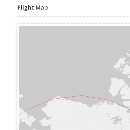
Flight Map