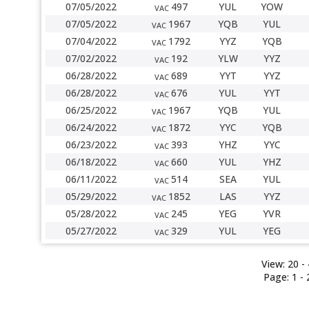
07/05/2022
497
YUL
YOW
VAC
07/05/2022
1967
YQB
YUL
VAC
07/04/2022
1792
YYZ
YQB
VAC
07/02/2022
192
YLW
YYZ
VAC
06/28/2022
689
YYT
YYZ
VAC
06/28/2022
676
YUL
YYT
VAC
06/25/2022
1967
YQB
YUL
VAC
06/24/2022
1872
YYC
YQB
VAC
06/23/2022
393
YHZ
YYC
VAC
06/18/2022
660
YUL
YHZ
VAC
06/11/2022
514
SEA
YUL
VAC
05/29/2022
1852
LAS
YYZ
VAC
05/28/2022
245
YEG
YVR
VAC
05/27/2022
329
YUL
YEG
VAC
View:
20
- 
Page:
1
-