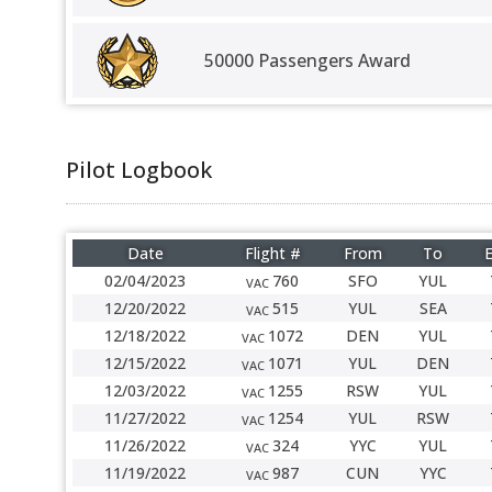
50000 Passengers Award
Pilot Logbook
Date
Flight #
From
To
E
02/04/2023
760
SFO
YUL
VAC
12/20/2022
515
YUL
SEA
VAC
12/18/2022
1072
DEN
YUL
VAC
12/15/2022
1071
YUL
DEN
VAC
12/03/2022
1255
RSW
YUL
VAC
11/27/2022
1254
YUL
RSW
VAC
11/26/2022
324
YYC
YUL
VAC
11/19/2022
987
CUN
YYC
VAC