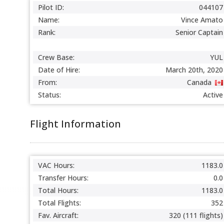
Pilot ID:
044107
Name:
Vince Amato
Rank:
Senior Captain
Crew Base:
YUL
Date of Hire:
March 20th, 2020
From:
Canada
Status:
Active
Flight Information
VAC Hours:
1183.0
Transfer Hours:
0.0
Total Hours:
1183.0
Total Flights:
352
Fav. Aircraft:
320 (111 flights)