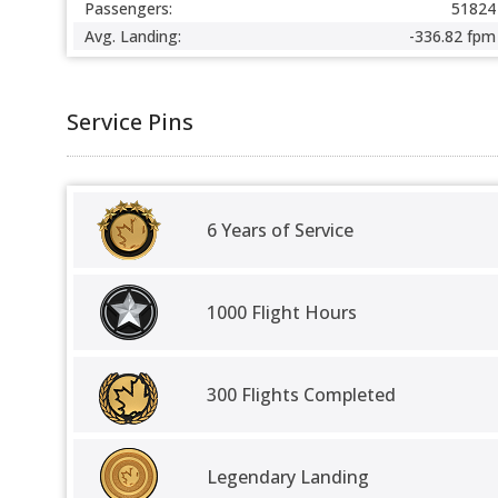
Passengers:
51824
Avg. Landing:
-336.82 fpm
Service Pins
6 Years of Service
1000 Flight Hours
300 Flights Completed
Legendary Landing