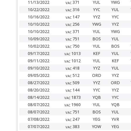
11/13/2022
371
YUL
YWG
VAC
10/22/2022
316
YYC
YUL
VAC
10/16/2022
147
YYZ
YYC
VAC
10/10/2022
256
YWG
YYZ
VAC
10/10/2022
371
YUL
YWG
VAC
10/09/2022
751
BOS
YUL
VAC
10/02/2022
750
YUL
BOS
VAC
09/17/2022
1013
KEF
YUL
VAC
09/11/2022
1012
YUL
KEF
VAC
09/10/2022
418
YYZ
YUL
VAC
09/05/2022
512
ORD
YYZ
VAC
08/27/2022
509
YYZ
ORD
VAC
08/20/2022
144
YYC
YYZ
VAC
08/14/2022
1873
YQB
YYC
VAC
08/07/2022
1960
YUL
YQB
VAC
08/07/2022
751
BOS
YUL
VAC
07/08/2022
247
YEG
YVR
VAC
07/07/2022
383
YOW
YEG
VAC