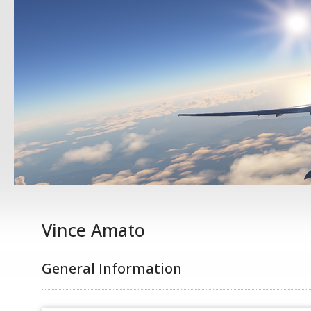
Vince Amato
General Information