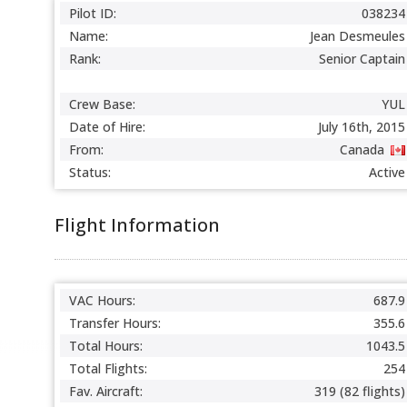
Pilot ID:
038234
Name:
Jean Desmeules
Rank:
Senior Captain
Crew Base:
YUL
Date of Hire:
July 16th, 2015
From:
Canada
Status:
Active
Flight Information
VAC Hours:
687.9
Transfer Hours:
355.6
Total Hours:
1043.5
Total Flights:
254
Fav. Aircraft:
319 (82 flights)