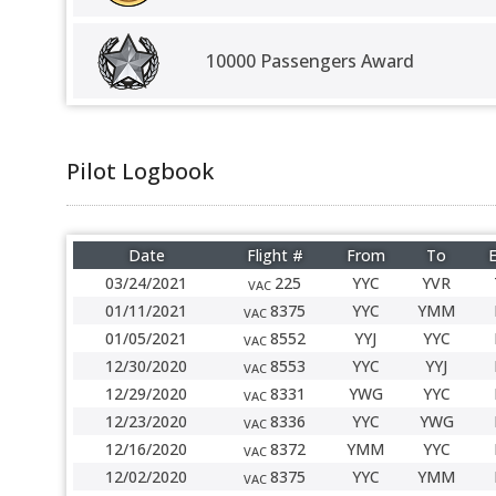
10000 Passengers Award
Pilot Logbook
Date
Flight #
From
To
E
03/24/2021
225
YYC
YVR
VAC
01/11/2021
8375
YYC
YMM
VAC
01/05/2021
8552
YYJ
YYC
VAC
12/30/2020
8553
YYC
YYJ
VAC
12/29/2020
8331
YWG
YYC
VAC
12/23/2020
8336
YYC
YWG
VAC
12/16/2020
8372
YMM
YYC
VAC
12/02/2020
8375
YYC
YMM
VAC