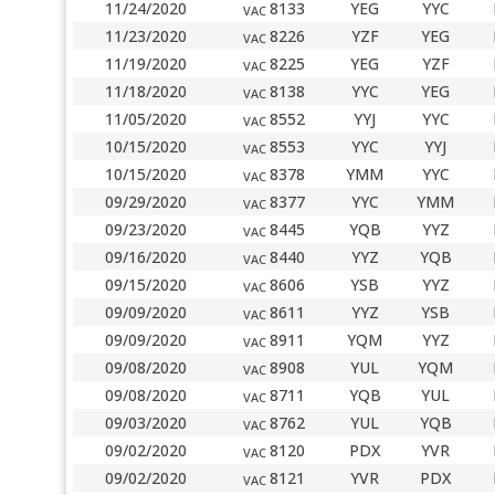
11/24/2020
8133
YEG
YYC
VAC
11/23/2020
8226
YZF
YEG
VAC
11/19/2020
8225
YEG
YZF
VAC
11/18/2020
8138
YYC
YEG
VAC
11/05/2020
8552
YYJ
YYC
VAC
10/15/2020
8553
YYC
YYJ
VAC
10/15/2020
8378
YMM
YYC
VAC
09/29/2020
8377
YYC
YMM
VAC
09/23/2020
8445
YQB
YYZ
VAC
09/16/2020
8440
YYZ
YQB
VAC
09/15/2020
8606
YSB
YYZ
VAC
09/09/2020
8611
YYZ
YSB
VAC
09/09/2020
8911
YQM
YYZ
VAC
09/08/2020
8908
YUL
YQM
VAC
09/08/2020
8711
YQB
YUL
VAC
09/03/2020
8762
YUL
YQB
VAC
09/02/2020
8120
PDX
YVR
VAC
09/02/2020
8121
YVR
PDX
VAC