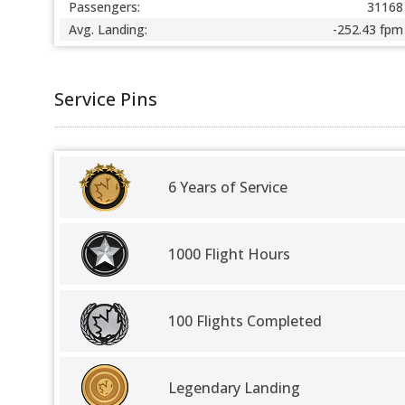
Passengers:
31168
Avg. Landing:
-252.43 fpm
Service Pins
6 Years of Service
1000 Flight Hours
100 Flights Completed
Legendary Landing