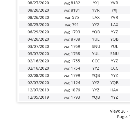
08/27/2020
8182
YXJ
YVR
VAC
08/26/2020
8181
YVR
YXJ
VAC
08/26/2020
575
LAX
YVR
VAC
08/25/2020
791
YYZ
LAX
VAC
06/29/2020
1793
YQB
YYZ
VAC
04/26/2020
8708
YUL
YQB
VAC
03/07/2020
1769
SNU
YUL
VAC
03/07/2020
1768
YUL
SNU
VAC
02/16/2020
1755
CCC
YYZ
VAC
02/16/2020
1754
YYZ
CCC
VAC
02/08/2020
1799
YQB
YYZ
VAC
02/07/2020
1124
YYZ
YQB
VAC
12/07/2019
1876
YYZ
HAV
VAC
12/05/2019
1793
YQB
YYZ
VAC
View:
20
- 
Page: