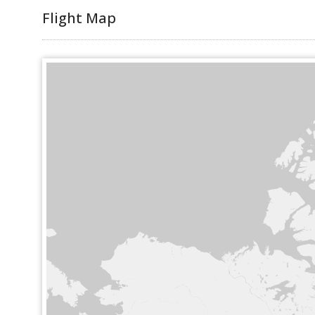
Flight Map