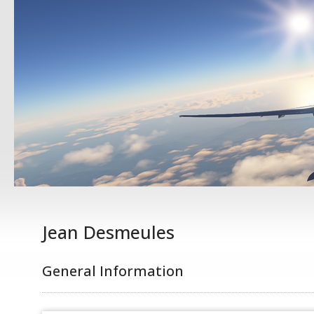
Jean Desmeules
General Information