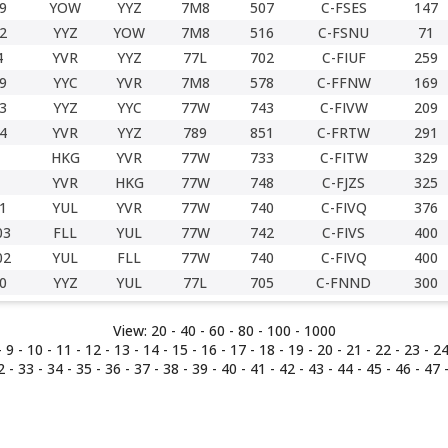
9
YOW
YYZ
7M8
507
C-FSES
147
2
YYZ
YOW
7M8
516
C-FSNU
71
4
YVR
YYZ
77L
702
C-FIUF
259
9
YYC
YVR
7M8
578
C-FFNW
169
3
YYZ
YYC
77W
743
C-FIVW
209
4
YVR
YYZ
789
851
C-FRTW
291
HKG
YVR
77W
733
C-FITW
329
YVR
HKG
77W
748
C-FJZS
325
1
YUL
YVR
77W
740
C-FIVQ
376
03
FLL
YUL
77W
742
C-FIVS
400
02
YUL
FLL
77W
740
C-FIVQ
400
0
YYZ
YUL
77L
705
C-FNND
300
View:
20 -
40
-
60
-
80
-
100
-
1000
-
9
-
10
-
11
-
12
-
13
-
14
-
15
-
16
-
17
-
18
-
19
-
20
-
21
-
22
-
23
-
2
2
-
33
-
34
-
35
-
36
-
37
-
38
-
39
-
40
-
41
-
42
-
43
-
44
-
45
-
46
-
47