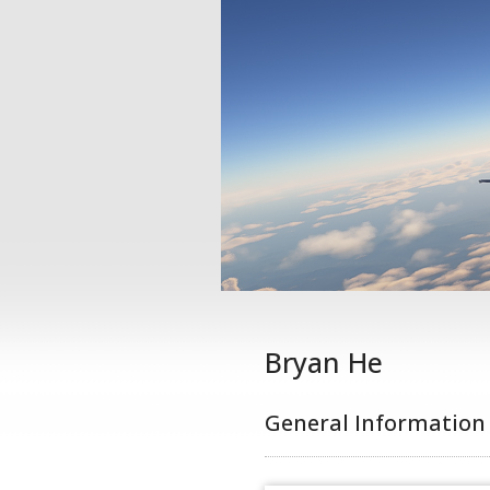
Bryan He
General Information