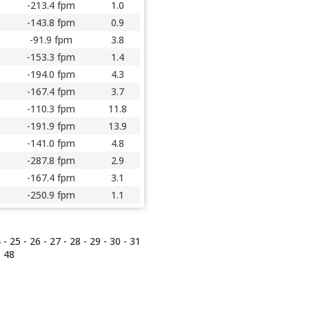
-213.4 fpm
1.0
-143.8 fpm
0.9
-91.9 fpm
3.8
-153.3 fpm
1.4
-194.0 fpm
4.3
-167.4 fpm
3.7
-110.3 fpm
11.8
-191.9 fpm
13.9
-141.0 fpm
4.8
-287.8 fpm
2.9
-167.4 fpm
3.1
-250.9 fpm
1.1
4
-
25
-
26
-
27
-
28
-
29
-
30
-
31
-
48