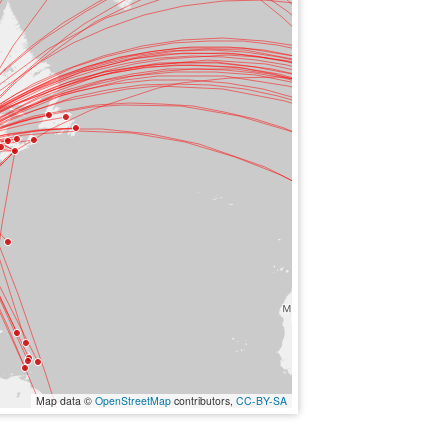
Map data ©
OpenStreetMap
contributors,
CC-BY-SA