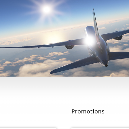
Promotions