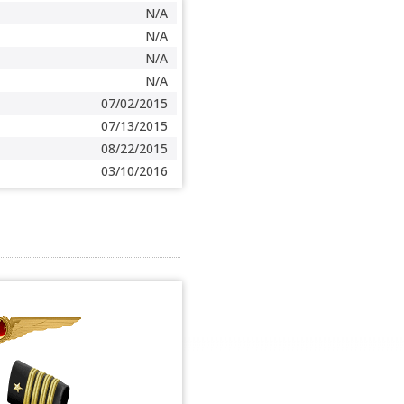
N/A
N/A
N/A
N/A
07/02/2015
07/13/2015
08/22/2015
03/10/2016