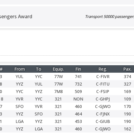
sengers Award
Transport 50000 passengers 
 #
From
To
Equip.
Fin
Reg.
Pax.
3
YUL
YYC
77W
741
C-FIVR
374
8
YYZ
YUL
77W
732
C-FITU
327
0
YYC
YYZ
7M8
509
C-FSIP
169
18
YVR
YYC
321
NON
C-GHPJ
109
7
SFO
YVR
321
460
C-GJWO
170
3
YYZ
SFO
321
464
C-FJNX
190
1
LGA
YYZ
321
453
C-GIUB
190
0
YYZ
LGA
321
460
C-GJWO
162