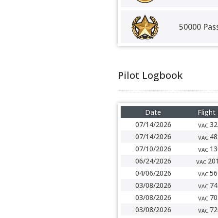
50000 Pas
Pilot Logbook
Date
Flight
07/14/2026
32
VAC
07/14/2026
48
VAC
07/10/2026
13
VAC
06/24/2026
20
VAC
04/06/2026
56
VAC
03/08/2026
74
VAC
03/08/2026
70
VAC
03/08/2026
72
VAC