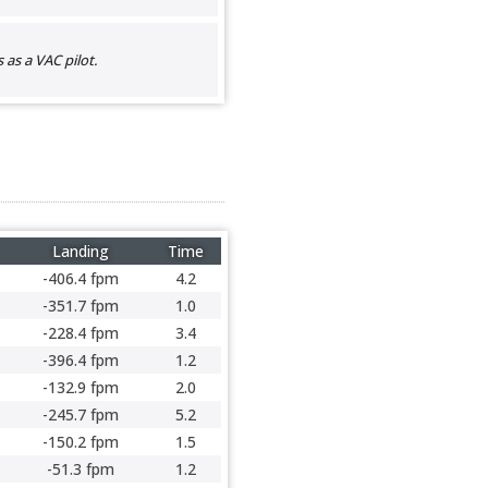
as a VAC pilot.
Landing
Time
-406.4 fpm
4.2
-351.7 fpm
1.0
-228.4 fpm
3.4
-396.4 fpm
1.2
-132.9 fpm
2.0
-245.7 fpm
5.2
-150.2 fpm
1.5
-51.3 fpm
1.2