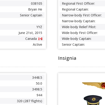
038105
Regional First Officer:
Bryan He
Regional Captain:
Senior Captain
Narrow-body First Officer:
Narrow-body Captain:
YYZ
Wide-body Relief Pilot:
June 21st, 2015
Wide-body First Officer:
Canada
Wide-body Captain:
Active
Senior Captain:
Insignia
3448.5
50.0
3498.5
944
320 (287 flights)