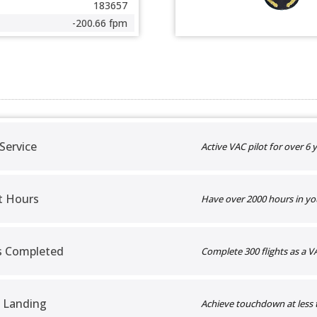
183657
-200.66 fpm
 Service
Active VAC pilot for over 6 y
t Hours
Have over 2000 hours in yo
ts Completed
Complete 300 flights as a VA
 Landing
Achieve touchdown at less 