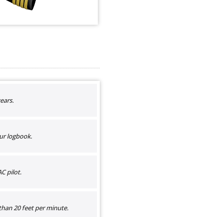
ears.
ur logbook.
C pilot.
than 20 feet per minute.