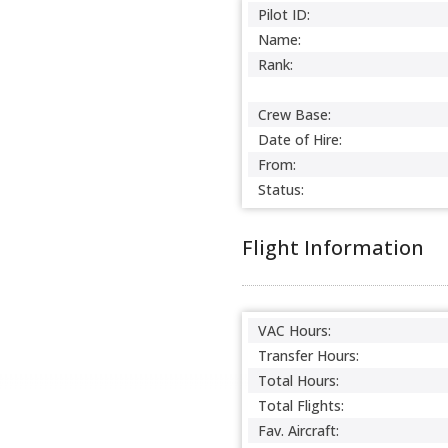
Pilot ID:
Name:
Rank:
Crew Base:
Date of Hire:
From:
Status:
Flight Information
VAC Hours:
Transfer Hours:
Total Hours:
Total Flights:
Fav. Aircraft: