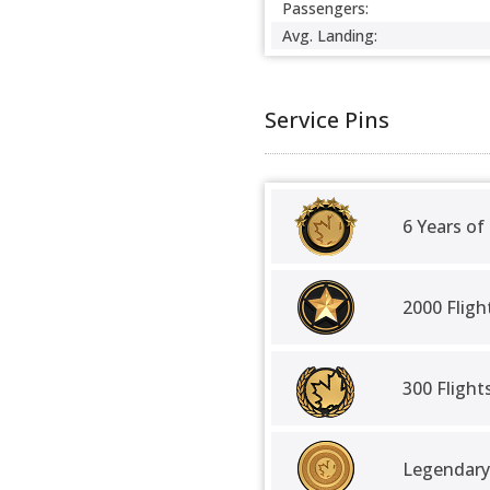
Passengers:
Avg. Landing:
Service Pins
6 Years of
2000 Fligh
300 Fligh
Legendary