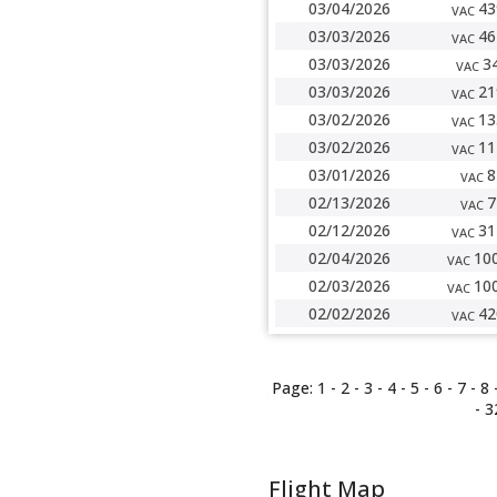
03/04/2026
43
VAC
03/03/2026
46
VAC
03/03/2026
3
VAC
03/03/2026
21
VAC
03/02/2026
13
VAC
03/02/2026
11
VAC
03/01/2026
8
VAC
02/13/2026
7
VAC
02/12/2026
31
VAC
02/04/2026
10
VAC
02/03/2026
10
VAC
02/02/2026
42
VAC
Page:
1 -
2
-
3
-
4
-
5
-
6
-
7
-
8
-
3
Flight Map