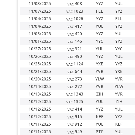
11/08/2025
408
YYZ
YUL
VAC
11/07/2025
1023
FLL
YYZ
VAC
11/04/2025
1026
YYZ
FLL
VAC
11/04/2025
417
YUL
YYZ
VAC
11/03/2025
420
YYZ
YUL
VAC
11/01/2025
146
YYC
YYZ
VAC
10/27/2025
321
YUL
YYC
VAC
10/26/2025
490
YYZ
YUL
VAC
10/25/2025
1124
YXE
YYZ
VAC
10/21/2025
644
YVR
YXE
VAC
10/20/2025
273
YLW
YVR
VAC
10/14/2025
272
YVR
YLW
VAC
10/13/2025
1343
ZIH
YVR
VAC
10/12/2025
1325
YUL
ZIH
VAC
10/12/2025
414
YYZ
YUL
VAC
10/12/2025
915
KEF
YYZ
VAC
10/11/2025
912
YUL
KEF
VAC
10/11/2025
949
PTP
YUL
VAC