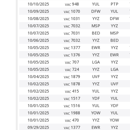
10/10/2025
948
YUL
PTP
VAC
10/09/2025
1070
DFW
YUL
VAC
10/08/2025
1031
YYZ
DFW
VAC
10/07/2025
7032
MSP
YYZ
VAC
10/07/2025
7031
BED
MSP
VAC
10/06/2025
7032
YYZ
BED
VAC
10/05/2025
1377
EWR
YYZ
VAC
10/05/2025
1376
YYZ
EWR
VAC
10/05/2025
707
LGA
YYZ
VAC
10/05/2025
724
YYZ
LGA
VAC
10/04/2025
1879
UVF
YYZ
VAC
10/02/2025
1878
YYZ
UVF
VAC
10/02/2025
415
YUL
YYZ
VAC
10/02/2025
1517
YDF
YUL
VAC
10/01/2025
1516
YUL
YDF
VAC
10/01/2025
1988
YOW
YUL
VAC
10/01/2025
470
YYZ
YOW
VAC
09/29/2025
1377
EWR
YYZ
VAC