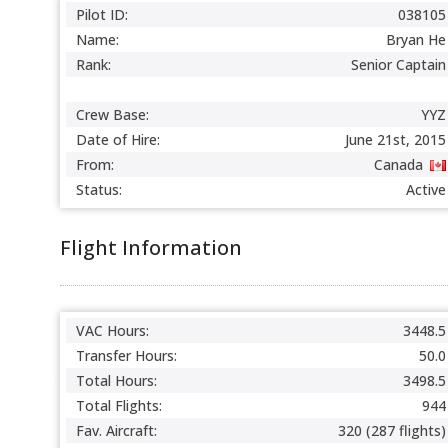
Pilot ID:
038105
Name:
Bryan He
Rank:
Senior Captain
Crew Base:
YYZ
Date of Hire:
June 21st, 2015
From:
Canada
Status:
Active
Flight Information
VAC Hours:
3448.5
Transfer Hours:
50.0
Total Hours:
3498.5
Total Flights:
944
Fav. Aircraft:
320 (287 flights)