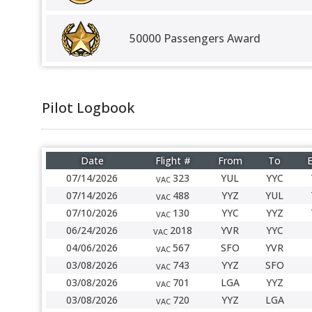
50000 Passengers Award
Pilot Logbook
Date
Flight #
From
To
E
07/14/2026
323
YUL
YYC
VAC
07/14/2026
488
YYZ
YUL
VAC
07/10/2026
130
YYC
YYZ
VAC
06/24/2026
2018
YVR
YYC
VAC
04/06/2026
567
SFO
YVR
VAC
03/08/2026
743
YYZ
SFO
VAC
03/08/2026
701
LGA
YYZ
VAC
03/08/2026
720
YYZ
LGA
VAC