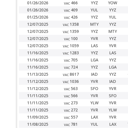
01/26/2026
466
YYZ
YOW
VAC
01/26/2026
409
YUL
YYZ
VAC
01/25/2026
426
YYZ
YUL
VAC
12/07/2025
1358
MTY
YYZ
VAC
12/07/2025
1359
YYZ
MTY
VAC
12/07/2025
100
YVR
YYZ
VAC
12/07/2025
1059
LAS
YVR
VAC
11/16/2025
1283
YYZ
LAS
VAC
11/16/2025
705
LGA
YYZ
VAC
11/16/2025
724
YYZ
LGA
VAC
11/13/2025
8617
IAD
YYZ
VAC
11/12/2025
1036
YVR
IAD
VAC
11/12/2025
563
SFO
YVR
VAC
11/11/2025
566
YVR
SFO
VAC
11/11/2025
273
YLW
YVR
VAC
11/11/2025
272
YVR
YLW
VAC
11/09/2025
557
LAX
YVR
VAC
11/08/2025
781
YUL
LAX
VAC