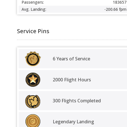
Passengers:
183657
Avg. Landing:
-200.66 fpm
Service Pins
6 Years of Service
2000 Flight Hours
300 Flights Completed
Legendary Landing