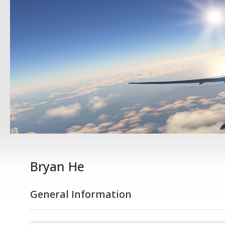
Bryan He
General Information