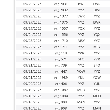
09/29/2025
7031
BWI
EWR
VAC
09/28/2025
7032
YYZ
BWI
VAC
09/28/2025
1377
EWR
YYZ
VAC
09/27/2025
1376
YYZ
EWR
VAC
09/27/2025
1557
YQX
YYZ
VAC
09/24/2025
1556
YYZ
YQX
VAC
09/23/2025
1710
MSY
YYZ
VAC
09/22/2025
1711
YYZ
MSY
VAC
09/21/2025
118
YVR
YYZ
VAC
09/21/2025
571
SFO
YVR
VAC
09/21/2025
739
YYZ
SFO
VAC
09/21/2025
447
YOW
YYZ
VAC
09/21/2025
1989
YUL
YOW
VAC
09/20/2025
406
YYZ
YUL
VAC
09/19/2025
1087
MCO
YYZ
VAC
09/18/2025
1084
YYZ
MCO
VAC
09/16/2025
909
MAN
YYZ
VAC
09/16/2025
908
YYZ
MAN
VAC