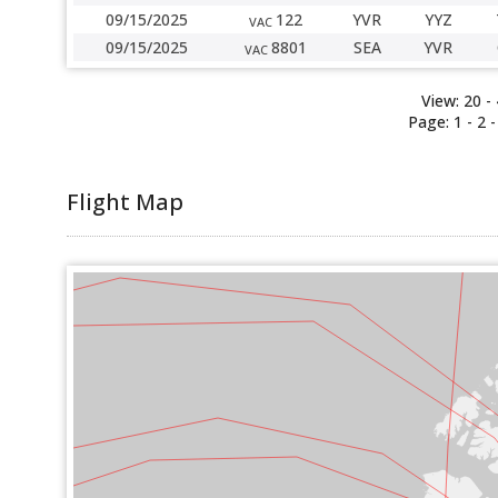
09/15/2025
122
YVR
YYZ
VAC
09/15/2025
8801
SEA
YVR
VAC
View:
20
-
Page:
1 -
2
Flight Map