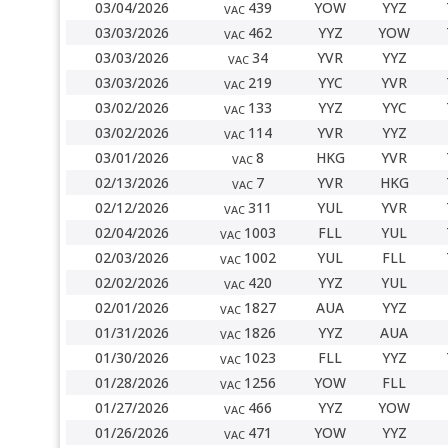
03/04/2026
439
YOW
YYZ
VAC
03/03/2026
462
YYZ
YOW
VAC
03/03/2026
34
YVR
YYZ
VAC
03/03/2026
219
YYC
YVR
VAC
03/02/2026
133
YYZ
YYC
VAC
03/02/2026
114
YVR
YYZ
VAC
03/01/2026
8
HKG
YVR
VAC
02/13/2026
7
YVR
HKG
VAC
02/12/2026
311
YUL
YVR
VAC
02/04/2026
1003
FLL
YUL
VAC
02/03/2026
1002
YUL
FLL
VAC
02/02/2026
420
YYZ
YUL
VAC
02/01/2026
1827
AUA
YYZ
VAC
01/31/2026
1826
YYZ
AUA
VAC
01/30/2026
1023
FLL
YYZ
VAC
01/28/2026
1256
YOW
FLL
VAC
01/27/2026
466
YYZ
YOW
VAC
01/26/2026
471
YOW
YYZ
VAC