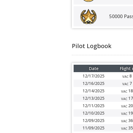
50000 Pas
Pilot Logbook
Date
Flight 
12/17/2025
8
VAC
12/16/2025
7
VAC
12/14/2025
18
VAC
12/13/2025
17
VAC
12/11/2025
20
VAC
12/10/2025
19
VAC
12/09/2025
36
VAC
11/09/2025
35
VAC