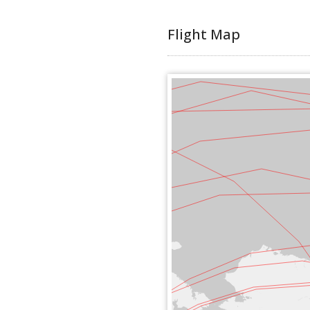
Flight Map