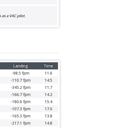
as a VAC pilot.
Landing
Time
-98.5 fpm
11.6
-110.7 fpm
14.5
-345.2 fpm
11.7
-166.7 fpm
14.2
-180.6 fpm
15.4
-107.3 fpm
17.0
-165.3 fpm
13.8
-217.1 fpm
14.8