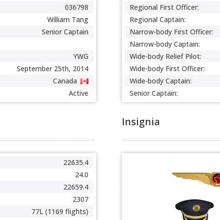
036798
Regional First Officer:
William Tang
Regional Captain:
Senior Captain
Narrow-body First Officer:
Narrow-body Captain:
YWG
Wide-body Relief Pilot:
September 25th, 2014
Wide-body First Officer:
Canada
Wide-body Captain:
Active
Senior Captain:
Insignia
22635.4
24.0
22659.4
2307
77L (1169 flights)