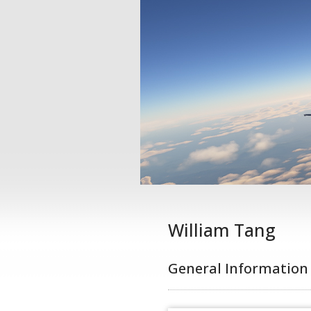
William Tang
General Information