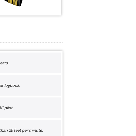
ears.
ur logbook.
C pilot.
than 20 feet per minute.