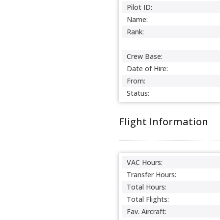
Pilot ID:
Name:
Rank:
Crew Base:
Date of Hire:
From:
Status:
Flight Information
VAC Hours:
Transfer Hours:
Total Hours:
Total Flights:
Fav. Aircraft: