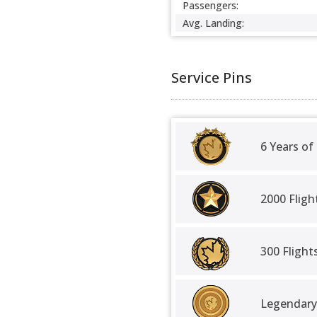
Passengers:
Avg. Landing:
Service Pins
6 Years of
2000 Fligh
300 Fligh
Legendary