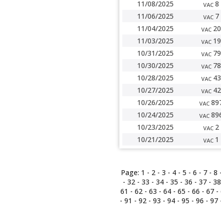
11/08/2025
8
VAC
11/06/2025
7
VAC
11/04/2025
20
VAC
11/03/2025
19
VAC
10/31/2025
79
VAC
10/30/2025
78
VAC
10/28/2025
43
VAC
10/27/2025
42
VAC
10/26/2025
89
VAC
10/24/2025
89
VAC
10/23/2025
2
VAC
10/21/2025
1
VAC
Page:
1
-
2
-
3
-
4
-
5
-
6
-
7
-
8
-
32
-
33
-
34
-
35
-
36
-
37
-
38
61
-
62
-
63
-
64
-
65
-
66
-
67
-
-
91
-
92
-
93
-
94
-
95
-
96
-
97