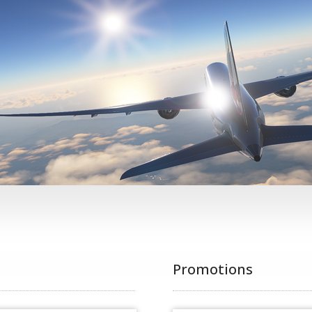
Promotions