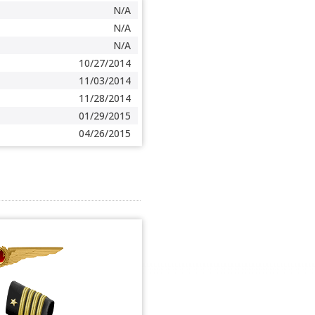
N/A
N/A
N/A
10/27/2014
11/03/2014
11/28/2014
01/29/2015
04/26/2015