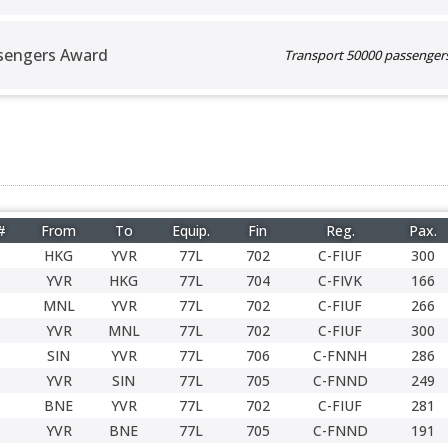
sengers Award
Transport 50000 passengers 
#
From
To
Equip.
Fin
Reg.
Pax.
HKG
YVR
77L
702
C-FIUF
300
YVR
HKG
77L
704
C-FIVK
166
MNL
YVR
77L
702
C-FIUF
266
YVR
MNL
77L
702
C-FIUF
300
SIN
YVR
77L
706
C-FNNH
286
YVR
SIN
77L
705
C-FNND
249
BNE
YVR
77L
702
C-FIUF
281
YVR
BNE
77L
705
C-FNND
191