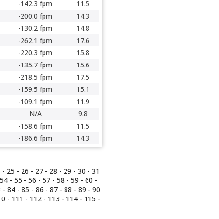
-142.3 fpm
11.5
-200.0 fpm
14.3
-130.2 fpm
14.8
-262.1 fpm
17.6
-220.3 fpm
15.8
-135.7 fpm
15.6
-218.5 fpm
17.5
-159.5 fpm
15.1
-109.1 fpm
11.9
N/A
9.8
-158.6 fpm
11.5
-186.6 fpm
14.3
4
-
25
-
26
-
27
-
28
-
29
-
30
-
31
54
-
55
-
56
-
57
-
58
-
59
-
60
-
3
-
84
-
85
-
86
-
87
-
88
-
89
-
90
10
-
111
-
112
-
113
-
114
-
115
-