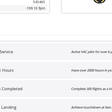
545465
-199.10 fpm
 Service
Active VAC pilot for over 6 y
t Hours
Have over 2000 hours in yo
ts Completed
Complete 300 flights as a VA
 Landing
Achieve touchdown at less 