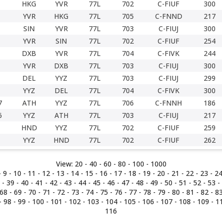
HKG
YVR
77L
702
C-FIUF
300
YVR
HKG
77L
705
C-FNND
217
SIN
YVR
77L
703
C-FIUJ
300
YVR
SIN
77L
702
C-FIUF
254
DXB
YVR
77L
704
C-FIVK
244
YVR
DXB
77L
703
C-FIUJ
300
DEL
YYZ
77L
703
C-FIUJ
299
YYZ
DEL
77L
704
C-FIVK
300
7
ATH
YYZ
77L
706
C-FNNH
186
6
YYZ
ATH
77L
703
C-FIUJ
217
HND
YYZ
77L
702
C-FIUF
259
YYZ
HND
77L
702
C-FIUF
262
View:
20 -
40
-
60
-
80
-
100
-
1000
-
9
- 10 -
11
-
12
-
13
-
14
-
15
-
16
-
17
-
18
-
19
-
20
-
21
-
22
-
23
-
2
-
39
-
40
-
41
-
42
-
43
-
44
-
45
-
46
-
47
-
48
-
49
-
50
-
51
-
52
-
53
-
68
-
69
-
70
-
71
-
72
-
73
-
74
-
75
-
76
-
77
-
78
-
79
-
80
-
81
-
82
-
8
-
98
-
99
-
100
-
101
-
102
-
103
-
104
-
105
-
106
-
107
-
108
-
109
-
1
116