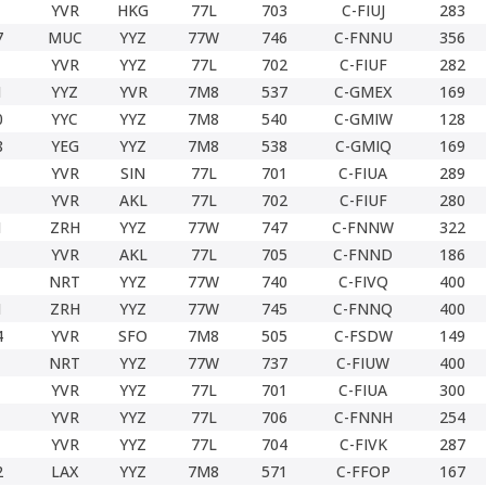
YVR
HKG
77L
703
C-FIUJ
283
7
MUC
YYZ
77W
746
C-FNNU
356
YVR
YYZ
77L
702
C-FIUF
282
1
YYZ
YVR
7M8
537
C-GMEX
169
0
YYC
YYZ
7M8
540
C-GMIW
128
8
YEG
YYZ
7M8
538
C-GMIQ
169
YVR
SIN
77L
701
C-FIUA
289
YVR
AKL
77L
702
C-FIUF
280
1
ZRH
YYZ
77W
747
C-FNNW
322
YVR
AKL
77L
705
C-FNND
186
NRT
YYZ
77W
740
C-FIVQ
400
1
ZRH
YYZ
77W
745
C-FNNQ
400
4
YVR
SFO
7M8
505
C-FSDW
149
NRT
YYZ
77W
737
C-FIUW
400
YVR
YYZ
77L
701
C-FIUA
300
YVR
YYZ
77L
706
C-FNNH
254
YVR
YYZ
77L
704
C-FIVK
287
2
LAX
YYZ
7M8
571
C-FFOP
167