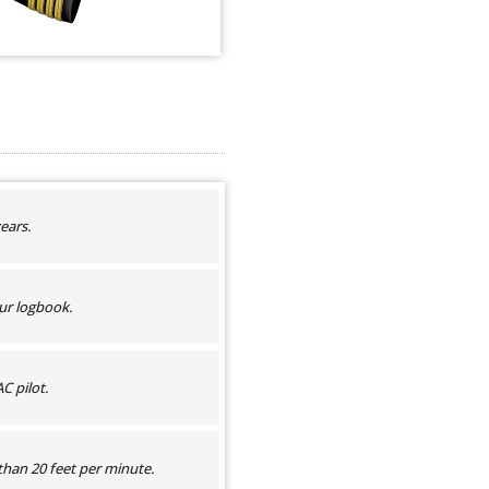
ears.
ur logbook.
C pilot.
than 20 feet per minute.