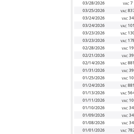
03/28/2026
7
VAC
03/25/2026
83
VAC
03/24/2026
34
VAC
03/24/2026
10
VAC
03/23/2026
13
VAC
03/23/2026
17
VAC
02/28/2026
19
VAC
02/21/2026
39
VAC
02/14/2026
88
VAC
01/31/2026
39
VAC
01/25/2026
10
VAC
01/24/2026
88
VAC
01/13/2026
56
VAC
01/11/2026
10
VAC
01/10/2026
34
VAC
01/09/2026
34
VAC
01/08/2026
34
VAC
01/01/2026
78
VAC