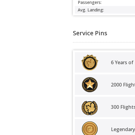
Passengers:
Avg. Landing:
Service Pins
6 Years of
2000 Fligh
300 Fligh
Legendary