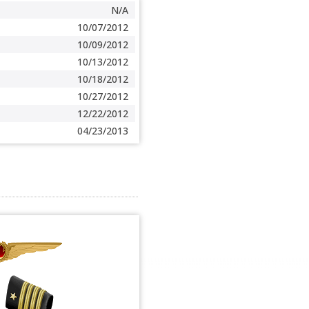
N/A
10/07/2012
10/09/2012
10/13/2012
10/18/2012
10/27/2012
12/22/2012
04/23/2013