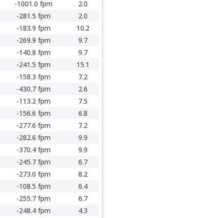
-1001.0 fpm
2.0
-281.5 fpm
2.0
-183.9 fpm
10.2
-269.9 fpm
9.7
-140.8 fpm
9.7
-241.5 fpm
15.1
-158.3 fpm
7.2
-430.7 fpm
2.6
-113.2 fpm
7.5
-156.6 fpm
6.8
-277.6 fpm
7.2
-282.6 fpm
9.9
-370.4 fpm
9.9
-245.7 fpm
6.7
-273.0 fpm
8.2
-108.5 fpm
6.4
-255.7 fpm
6.7
-248.4 fpm
4.3