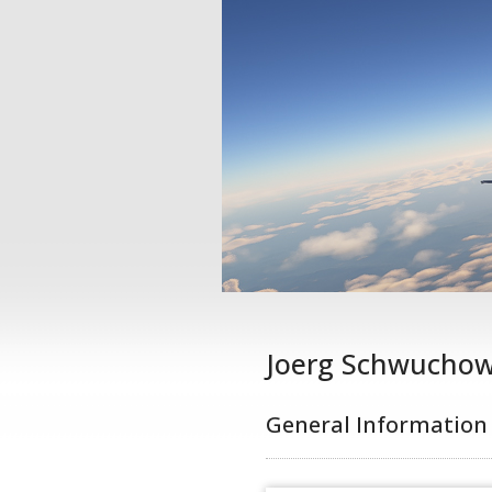
Joerg Schwucho
General Information