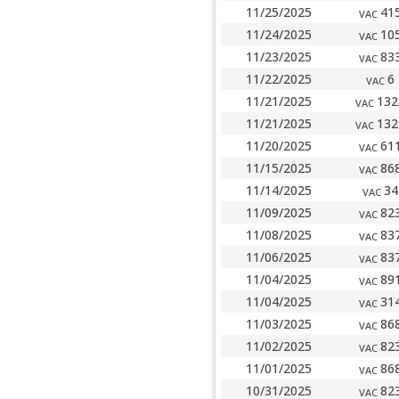
11/25/2025
41
VAC
11/24/2025
10
VAC
11/23/2025
83
VAC
11/22/2025
6
VAC
11/21/2025
132
VAC
11/21/2025
132
VAC
11/20/2025
61
VAC
11/15/2025
86
VAC
11/14/2025
34
VAC
11/09/2025
82
VAC
11/08/2025
83
VAC
11/06/2025
83
VAC
11/04/2025
89
VAC
11/04/2025
31
VAC
11/03/2025
86
VAC
11/02/2025
82
VAC
11/01/2025
86
VAC
10/31/2025
82
VAC