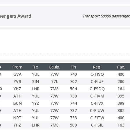
sengers Award
Transport 50000 passengers 
#
From
To
Equip.
Fin
Reg.
Pax.
3
GVA
YUL
77W
740
C-FIVQ
400
YVR
SIN
77L
702
C-FIUF
280
0
YHZ
LHR
7M8
504
C-FSDQ
164
9
ATH
YUL
77W
738
C-FIVM
395
1
BCN
YYZ
77W
744
C-FIVX
399
9
ATH
YUL
77W
737
C-FIUW
382
NRT
YUL
77W
733
C-FITW
400
8
YHZ
LHR
7M8
508
C-FSIL
163