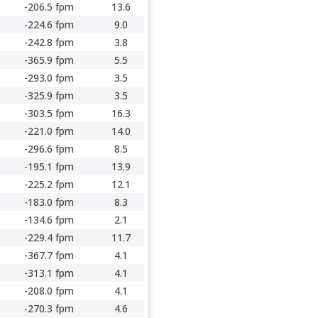
-206.5 fpm
13.6
-224.6 fpm
9.0
-242.8 fpm
3.8
-365.9 fpm
5.5
-293.0 fpm
3.5
-325.9 fpm
3.5
-303.5 fpm
16.3
-221.0 fpm
14.0
-296.6 fpm
8.5
-195.1 fpm
13.9
-225.2 fpm
12.1
-183.0 fpm
8.3
-134.6 fpm
2.1
-229.4 fpm
11.7
-367.7 fpm
4.1
-313.1 fpm
4.1
-208.0 fpm
4.1
-270.3 fpm
4.6