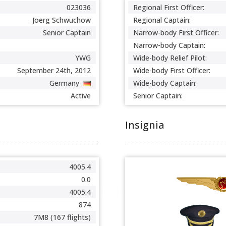
023036
Regional First Officer:
Joerg Schwuchow
Regional Captain:
Senior Captain
Narrow-body First Officer:
Narrow-body Captain:
YWG
Wide-body Relief Pilot:
September 24th, 2012
Wide-body First Officer:
Germany
Wide-body Captain:
Active
Senior Captain:
Insignia
4005.4
0.0
4005.4
874
7M8 (167 flights)