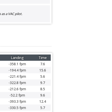
as a VAC pilot.
Landing
Time
-358.1 fpm
7.6
-194.4 fpm
15.6
-221.4 fpm
5.6
-322.8 fpm
9.7
-212.6 fpm
8.5
-52.2 fpm
9.6
-393.3 fpm
12.4
-330.5 fpm
5.7