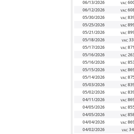
06/13/2026
60
VAC
06/12/2026
60
VAC
05/30/2026
83
VAC
05/25/2026
89
VAC
05/21/2026
89
VAC
05/18/2026
33
VAC
05/17/2026
87
VAC
05/16/2026
26
VAC
05/16/2026
85
VAC
05/15/2026
86
VAC
05/14/2026
87
VAC
05/03/2026
83
VAC
05/02/2026
83
VAC
04/11/2026
86
VAC
04/05/2026
85
VAC
04/05/2026
85
VAC
04/04/2026
86
VAC
04/02/2026
34
VAC