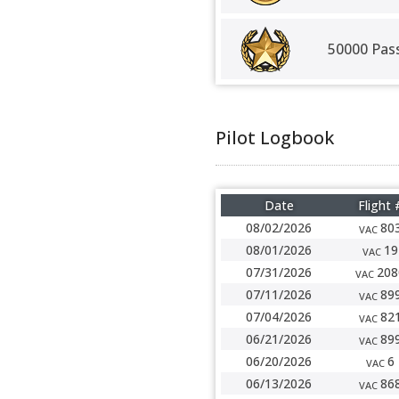
50000 Pas
Pilot Logbook
Date
Flight 
08/02/2026
80
VAC
08/01/2026
19
VAC
07/31/2026
208
VAC
07/11/2026
89
VAC
07/04/2026
82
VAC
06/21/2026
89
VAC
06/20/2026
6
VAC
06/13/2026
86
VAC