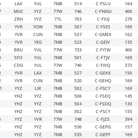
6
LAX
YUL
7M8
514
C-FSLU
164
7
MUC
YYZ
77W
746
C-FNNU
400
1
ZRH
YYZ
77L
703
C-FIUJ
279
8
YVR
YOW
7M8
507
C-FSES
169
2
YVR
CUN
7M8
537
C-GMEX
162
0
YVR
YEG
7M8
523
C-GEIV
135
3
BRU
YUL
77W
733
C-FITW
400
0
SFO
YUL
7M8
501
C-FTJV
169
5
CDG
YUL
77W
740
C-FIVQ
373
2
YVR
LAX
7M8
527
C-GEKX
150
2
YVR
CUN
7M8
520
C-GEHQ
169
1
YYZ
LIR
7M8
502
C-FSCY
169
1
YHZ
YYZ
7M8
506
C-FSEQ
145
1
YHZ
YYZ
7M8
504
C-FSDQ
130
1
YHZ
YYZ
7M8
502
C-FSCY
155
5
YYZ
YVR
77W
748
C-FJZS
394
1
YHZ
YYZ
7M8
536
C-GEPG
157
1
YHZ
YYZ
7M8
535
C-GEPF
169