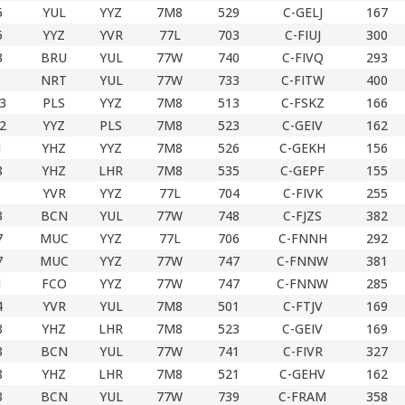
5
YUL
YYZ
7M8
529
C-GELJ
167
5
YYZ
YVR
77L
703
C-FIUJ
300
3
BRU
YUL
77W
740
C-FIVQ
293
NRT
YUL
77W
733
C-FITW
400
3
PLS
YYZ
7M8
513
C-FSKZ
166
2
YYZ
PLS
7M8
523
C-GEIV
162
1
YHZ
YYZ
7M8
526
C-GEKH
156
8
YHZ
LHR
7M8
535
C-GEPF
155
YVR
YYZ
77L
704
C-FIVK
255
3
BCN
YUL
77W
748
C-FJZS
382
7
MUC
YYZ
77L
706
C-FNNH
292
7
MUC
YYZ
77W
747
C-FNNW
381
1
FCO
YYZ
77W
747
C-FNNW
285
4
YVR
YUL
7M8
501
C-FTJV
169
8
YHZ
LHR
7M8
523
C-GEIV
169
3
BCN
YUL
77W
741
C-FIVR
327
8
YHZ
LHR
7M8
521
C-GEHV
162
3
BCN
YUL
77W
739
C-FRAM
358