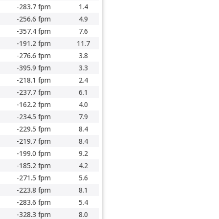
-283.7 fpm
1.4
-256.6 fpm
4.9
-357.4 fpm
7.6
-191.2 fpm
11.7
-276.6 fpm
3.8
-395.9 fpm
3.3
-218.1 fpm
2.4
-237.7 fpm
6.1
-162.2 fpm
4.0
-234.5 fpm
7.9
-229.5 fpm
8.4
-219.7 fpm
8.4
-199.0 fpm
9.2
-185.2 fpm
4.2
-271.5 fpm
5.6
-223.8 fpm
8.1
-283.6 fpm
5.4
-328.3 fpm
8.0