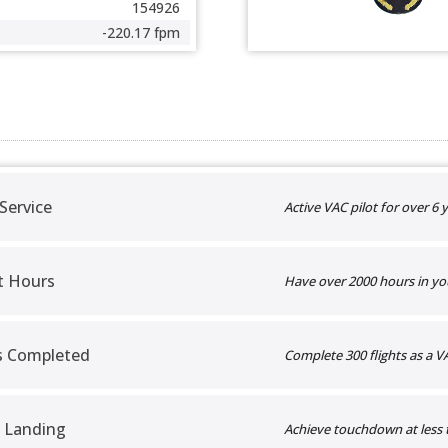
154926
-220.17 fpm
 Service
Active VAC pilot for over 6 y
t Hours
Have over 2000 hours in yo
ts Completed
Complete 300 flights as a VA
 Landing
Achieve touchdown at less 