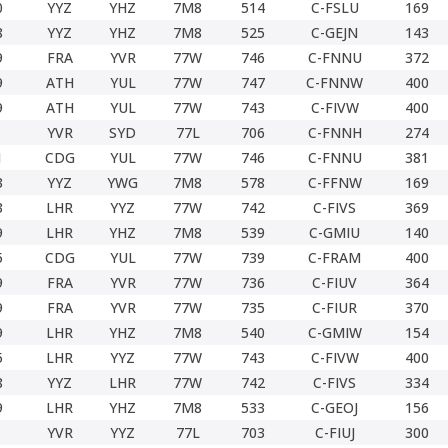
0
YYZ
YHZ
7M8
514
C-FSLU
169
8
YYZ
YHZ
7M8
525
C-GEJN
143
9
FRA
YVR
77W
746
C-FNNU
372
9
ATH
YUL
77W
747
C-FNNW
400
9
ATH
YUL
77W
743
C-FIVW
400
YVR
SYD
77L
706
C-FNNH
274
1
CDG
YUL
77W
746
C-FNNU
381
3
YYZ
YWG
7M8
578
C-FFNW
169
3
LHR
YYZ
77W
742
C-FIVS
369
9
LHR
YHZ
7M8
539
C-GMIU
140
5
CDG
YUL
77W
739
C-FRAM
400
9
FRA
YVR
77W
736
C-FIUV
364
9
FRA
YVR
77W
735
C-FIUR
370
9
LHR
YHZ
7M8
540
C-GMIW
154
5
LHR
YYZ
77W
743
C-FIVW
400
8
YYZ
LHR
77W
742
C-FIVS
334
9
LHR
YHZ
7M8
533
C-GEOJ
156
YVR
YYZ
77L
703
C-FIUJ
300