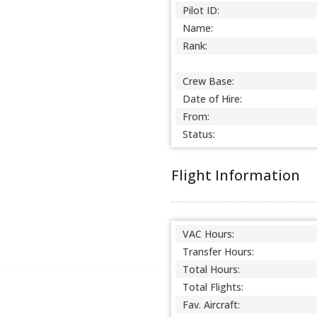
Pilot ID:
Name:
Rank:
Crew Base:
Date of Hire:
From:
Status:
Flight Information
VAC Hours:
Transfer Hours:
Total Hours:
Total Flights:
Fav. Aircraft: