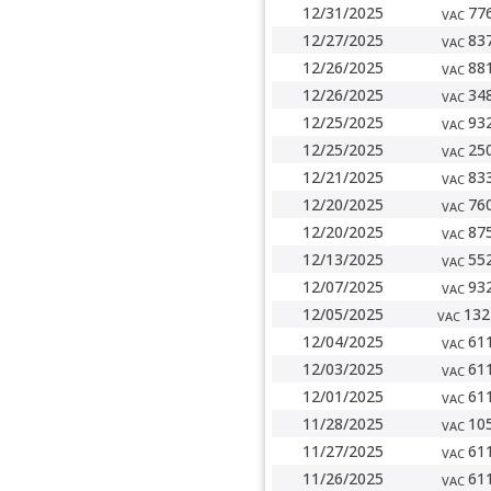
12/31/2025
77
VAC
12/27/2025
83
VAC
12/26/2025
88
VAC
12/26/2025
34
VAC
12/25/2025
93
VAC
12/25/2025
25
VAC
12/21/2025
83
VAC
12/20/2025
76
VAC
12/20/2025
87
VAC
12/13/2025
55
VAC
12/07/2025
93
VAC
12/05/2025
132
VAC
12/04/2025
61
VAC
12/03/2025
61
VAC
12/01/2025
61
VAC
11/28/2025
10
VAC
11/27/2025
61
VAC
11/26/2025
61
VAC