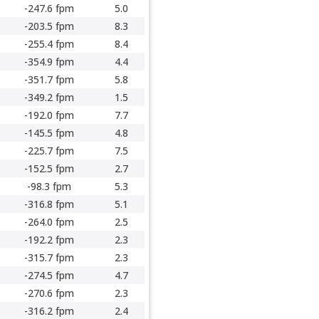
-247.6 fpm
5.0
-203.5 fpm
8.3
-255.4 fpm
8.4
-354.9 fpm
4.4
-351.7 fpm
5.8
-349.2 fpm
1.5
-192.0 fpm
7.7
-145.5 fpm
4.8
-225.7 fpm
7.5
-152.5 fpm
2.7
-98.3 fpm
5.3
-316.8 fpm
5.1
-264.0 fpm
2.5
-192.2 fpm
2.3
-315.7 fpm
2.3
-274.5 fpm
4.7
-270.6 fpm
2.3
-316.2 fpm
2.4