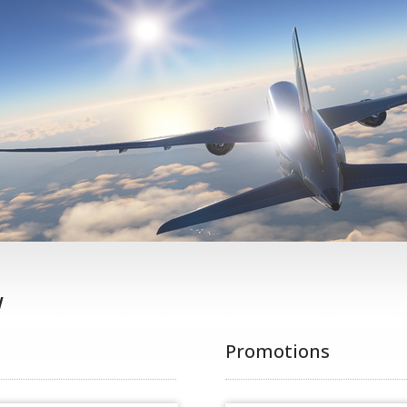
w
Promotions