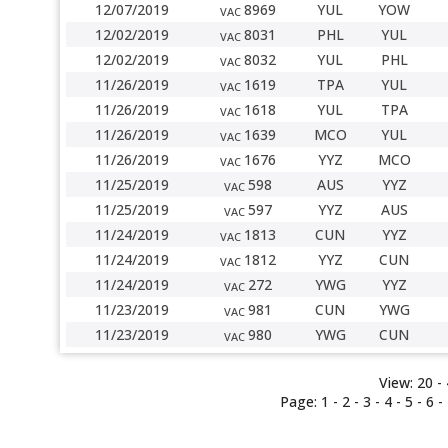
12/07/2019
8969
YUL
YOW
VAC
12/02/2019
8031
PHL
YUL
VAC
12/02/2019
8032
YUL
PHL
VAC
11/26/2019
1619
TPA
YUL
VAC
11/26/2019
1618
YUL
TPA
VAC
11/26/2019
1639
MCO
YUL
VAC
11/26/2019
1676
YYZ
MCO
VAC
11/25/2019
598
AUS
YYZ
VAC
11/25/2019
597
YYZ
AUS
VAC
11/24/2019
1813
CUN
YYZ
VAC
11/24/2019
1812
YYZ
CUN
VAC
11/24/2019
272
YWG
YYZ
VAC
11/23/2019
981
CUN
YWG
VAC
11/23/2019
980
YWG
CUN
VAC
View:
20
- 
Page:
1
-
2
-
3
-
4
-
5
-
6
-