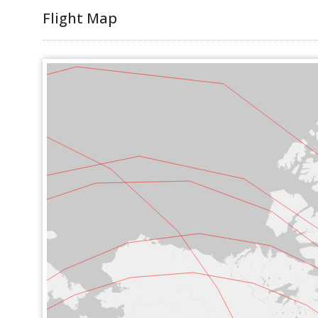
Flight Map