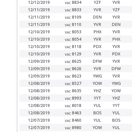
12/12/2019
8834
YZF
YVR
VAC
12/11/2019
8833
YVR
YZF
VAC
12/11/2019
8109
DEN
YVR
VAC
12/11/2019
8110
YVR
DEN
VAC
12/10/2019
8053
PHX
YVR
VAC
12/10/2019
8054
YVR
PHX
VAC
12/10/2019
8118
PDX
YVR
VAC
12/10/2019
8129
YVR
PDX
VAC
12/09/2019
8625
DFW
YVR
VAC
12/09/2019
8626
YVR
DFW
VAC
12/09/2019
8623
YWG
YVR
VAC
12/08/2019
8527
YOW
YWG
VAC
12/08/2019
8635
YHZ
YOW
VAC
12/08/2019
8993
YYT
YHZ
VAC
12/08/2019
8018
YUL
YYT
VAC
12/08/2019
8463
BOS
YUL
VAC
12/07/2019
8460
YUL
BOS
VAC
12/07/2019
8980
YOW
YUL
VAC