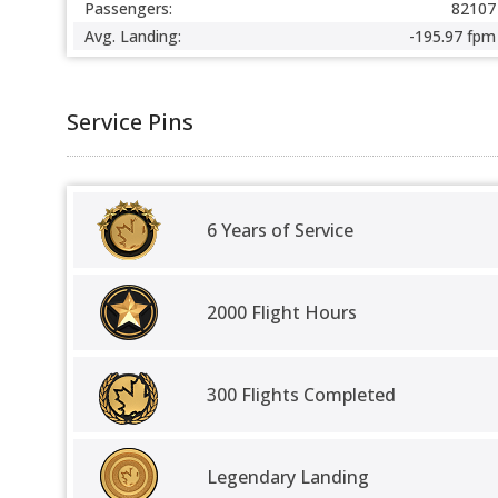
Passengers:
82107
Avg. Landing:
-195.97 fpm
Service Pins
6 Years of Service
2000 Flight Hours
300 Flights Completed
Legendary Landing