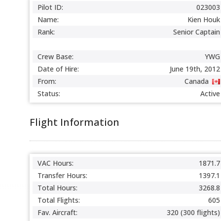
Pilot ID:
023003
Name:
Kien Houk
Rank:
Senior Captain
Crew Base:
YWG
Date of Hire:
June 19th, 2012
From:
Canada
Status:
Active
Flight Information
VAC Hours:
1871.7
Transfer Hours:
1397.1
Total Hours:
3268.8
Total Flights:
605
Fav. Aircraft:
320 (300 flights)