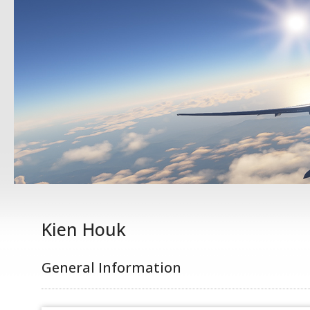
Kien Houk
General Information