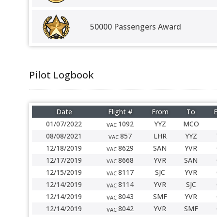
50000 Passengers Award
Pilot Logbook
Date
Flight #
From
To
E
01/07/2022
1092
YYZ
MCO
VAC
08/08/2021
857
LHR
YYZ
VAC
12/18/2019
8629
SAN
YVR
VAC
12/17/2019
8668
YVR
SAN
VAC
12/15/2019
8117
SJC
YVR
VAC
12/14/2019
8114
YVR
SJC
VAC
12/14/2019
8043
SMF
YVR
VAC
12/14/2019
8042
YVR
SMF
VAC