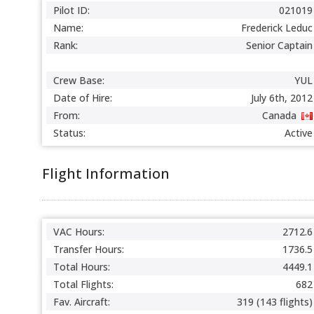
Pilot ID:
021019
Name:
Frederick Leduc
Rank:
Senior Captain
Crew Base:
YUL
Date of Hire:
July 6th, 2012
From:
Canada
Status:
Active
Flight Information
VAC Hours:
2712.6
Transfer Hours:
1736.5
Total Hours:
4449.1
Total Flights:
682
Fav. Aircraft:
319 (143 flights)