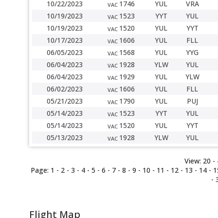
10/22/2023
1746
YUL
VRA
VAC
10/19/2023
1523
YYT
YUL
VAC
10/19/2023
1520
YUL
YYT
VAC
10/17/2023
1606
YUL
FLL
VAC
06/05/2023
1568
YUL
YYG
VAC
06/04/2023
1928
YLW
YUL
VAC
06/04/2023
1929
YUL
YLW
VAC
06/02/2023
1606
YUL
FLL
VAC
05/21/2023
1790
YUL
PUJ
VAC
05/14/2023
1523
YYT
YUL
VAC
05/14/2023
1520
YUL
YYT
VAC
05/13/2023
1928
YLW
YUL
VAC
View:
20 -
Page:
1
-
2
-
3
-
4
-
5
-
6
-
7
-
8
- 9 -
10
-
11
-
12
-
13
-
14
-
1
-
Flight Map