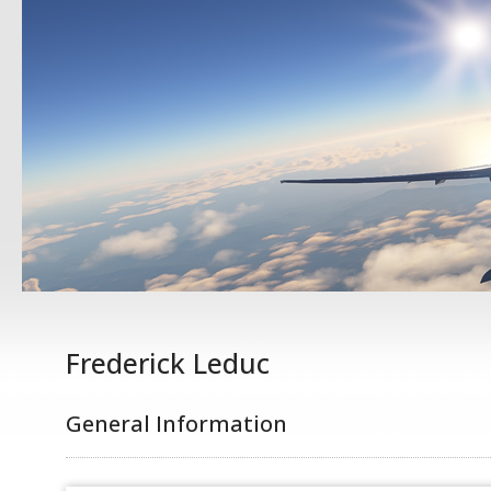
Frederick Leduc
General Information