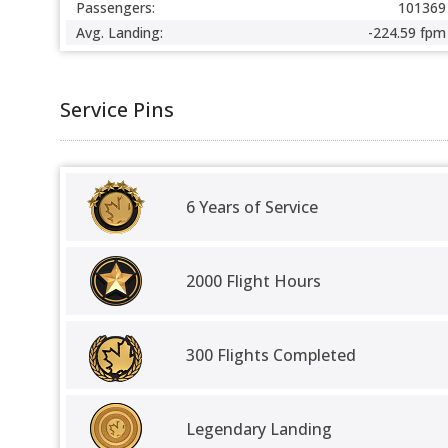
Passengers:
101369
Avg. Landing:
-224.59 fpm
Service Pins
6 Years of Service
2000 Flight Hours
300 Flights Completed
Legendary Landing