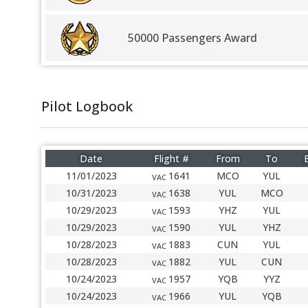
50000 Passengers Award
Pilot Logbook
Date
Flight #
From
To
11/01/2023
1641
MCO
YUL
VAC
10/31/2023
1638
YUL
MCO
VAC
10/29/2023
1593
YHZ
YUL
VAC
10/29/2023
1590
YUL
YHZ
VAC
10/28/2023
1883
CUN
YUL
VAC
10/28/2023
1882
YUL
CUN
VAC
10/24/2023
1957
YQB
YYZ
VAC
10/24/2023
1966
YUL
YQB
VAC