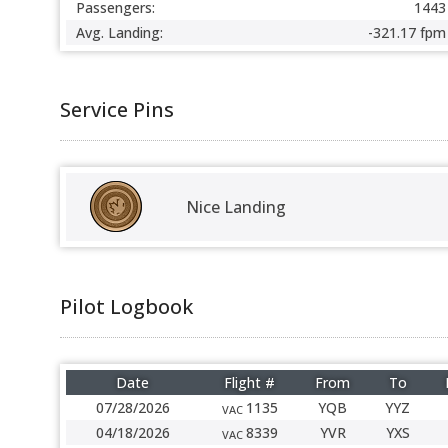
Passengers:
1443
Avg. Landing:
-321.17 fpm
Service Pins
Nice Landing
Pilot Logbook
Date
Flight #
From
To
07/28/2026
1135
YQB
YYZ
VAC
04/18/2026
8339
YVR
YXS
VAC