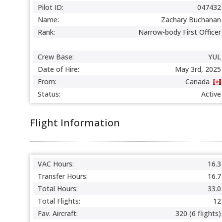
Pilot ID:
047432
Name:
Zachary Buchanan
Rank:
Narrow-body First Officer
Crew Base:
YUL
Date of Hire:
May 3rd, 2025
From:
Canada
Status:
Active
Flight Information
VAC Hours:
16.3
Transfer Hours:
16.7
Total Hours:
33.0
Total Flights:
12
Fav. Aircraft:
320 (6 flights)