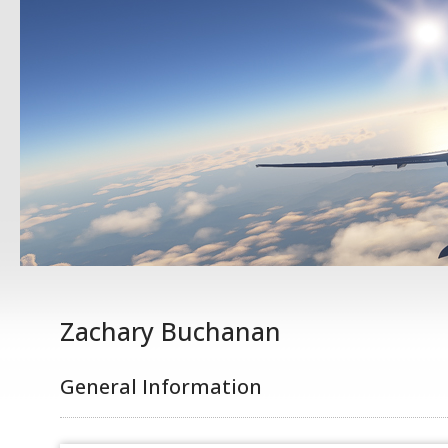
Zachary Buchanan
General Information