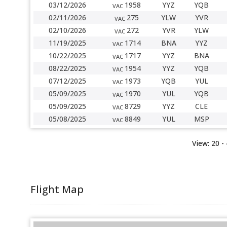
03/12/2026
1958
YYZ
YQB
VAC
02/11/2026
275
YLW
YVR
VAC
02/10/2026
272
YVR
YLW
VAC
11/19/2025
1714
BNA
YYZ
VAC
10/22/2025
1717
YYZ
BNA
VAC
08/22/2025
1954
YYZ
YQB
VAC
07/12/2025
1973
YQB
YUL
VAC
05/09/2025
1970
YUL
YQB
VAC
05/09/2025
8729
YYZ
CLE
VAC
05/08/2025
8849
YUL
MSP
VAC
View:
20
-
Flight Map