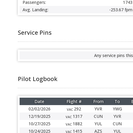
Passengers:
1743
Avg. Landing:
-253.67 fpm
Service Pins
Any service pins this
Pilot Logbook
Date
Flight #
From
To
02/02/2026
292
YVR
YWG
VAC
12/19/2025
1317
CUN
YVR
VAC
10/27/2025
1882
YUL
CUN
VAC
10/24/2025
1415
AZS
YUL
VAC