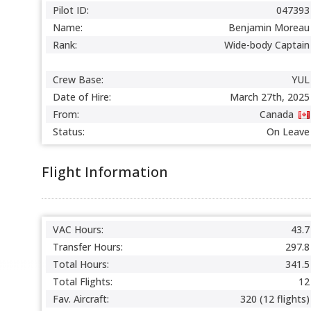
Pilot ID:
047393
Name:
Benjamin Moreau
Rank:
Wide-body Captain
Crew Base:
YUL
Date of Hire:
March 27th, 2025
From:
Canada
Status:
On Leave
Flight Information
VAC Hours:
43.7
Transfer Hours:
297.8
Total Hours:
341.5
Total Flights:
12
Fav. Aircraft:
320 (12 flights)