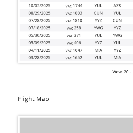
10/02/2025
1744
YUL
AZS
VAC
08/29/2025
1883
CUN
YUL
VAC
07/28/2025
1810
YYZ
CUN
VAC
07/18/2025
258
YWG
YYZ
VAC
05/30/2025
371
YUL
YWG
VAC
05/09/2025
406
YYZ
YUL
VAC
04/11/2025
1647
MIA
YYZ
VAC
03/28/2025
1652
YUL
MIA
VAC
View:
20
-
Flight Map