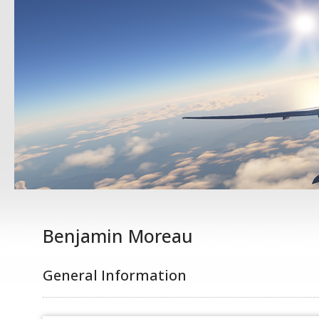
Benjamin Moreau
General Information