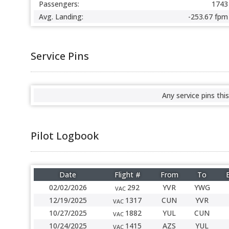
Passengers:
1743
Avg. Landing:
-253.67 fpm
Service Pins
Any service pins this
Pilot Logbook
Date
Flight #
From
To
02/02/2026
292
YVR
YWG
VAC
12/19/2025
1317
CUN
YVR
VAC
10/27/2025
1882
YUL
CUN
VAC
10/24/2025
1415
AZS
YUL
VAC