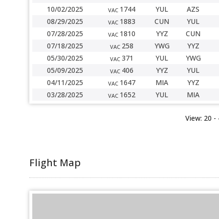
10/02/2025
1744
YUL
AZS
VAC
08/29/2025
1883
CUN
YUL
VAC
07/28/2025
1810
YYZ
CUN
VAC
07/18/2025
258
YWG
YYZ
VAC
05/30/2025
371
YUL
YWG
VAC
05/09/2025
406
YYZ
YUL
VAC
04/11/2025
1647
MIA
YYZ
VAC
03/28/2025
1652
YUL
MIA
VAC
View:
20 -
Flight Map