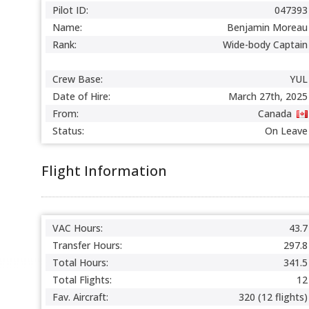
Pilot ID:
047393
Name:
Benjamin Moreau
Rank:
Wide-body Captain
Crew Base:
YUL
Date of Hire:
March 27th, 2025
From:
Canada
Status:
On Leave
Flight Information
VAC Hours:
43.7
Transfer Hours:
297.8
Total Hours:
341.5
Total Flights:
12
Fav. Aircraft:
320 (12 flights)