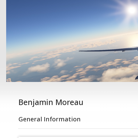
Benjamin Moreau
General Information