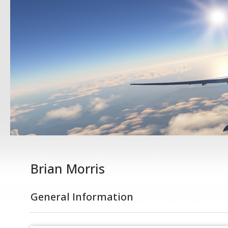
Brian Morris
General Information