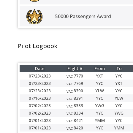
50000 Passengers Award
Pilot Logbook
Date
Flight #
From
To
07/23/2023
7770
YXT
YYC
VAC
07/23/2023
7769
YYC
YXT
VAC
07/23/2023
8390
YLW
YYC
VAC
07/16/2023
8391
YYC
YLW
VAC
07/02/2023
8333
YWG
YYC
VAC
07/02/2023
8334
YYC
YWG
VAC
07/01/2023
8421
YMM
YYC
VAC
07/01/2023
8420
YYC
YMM
VAC