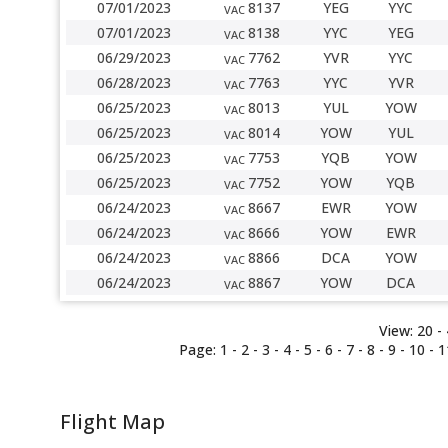
07/01/2023
8137
YEG
YYC
VAC
07/01/2023
8138
YYC
YEG
VAC
06/29/2023
7762
YVR
YYC
VAC
06/28/2023
7763
YYC
YVR
VAC
06/25/2023
8013
YUL
YOW
VAC
06/25/2023
8014
YOW
YUL
VAC
06/25/2023
7753
YQB
YOW
VAC
06/25/2023
7752
YOW
YQB
VAC
06/24/2023
8667
EWR
YOW
VAC
06/24/2023
8666
YOW
EWR
VAC
06/24/2023
8866
DCA
YOW
VAC
06/24/2023
8867
YOW
DCA
VAC
View:
20 -
Page:
1
-
2
-
3
-
4
-
5
-
6
-
7
-
8
-
9
-
10
-
1
Flight Map