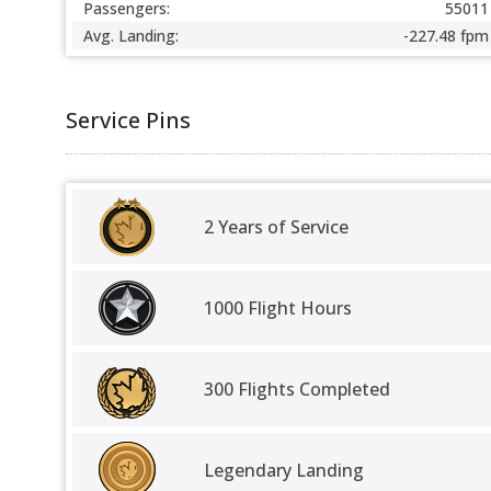
Passengers:
55011
Avg. Landing:
-227.48 fpm
Service Pins
2 Years of Service
1000 Flight Hours
300 Flights Completed
Legendary Landing