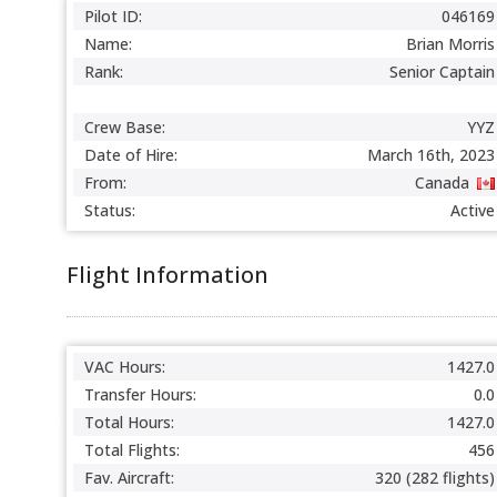
Pilot ID:
046169
Name:
Brian Morris
Rank:
Senior Captain
Crew Base:
YYZ
Date of Hire:
March 16th, 2023
From:
Canada
Status:
Active
Flight Information
VAC Hours:
1427.0
Transfer Hours:
0.0
Total Hours:
1427.0
Total Flights:
456
Fav. Aircraft:
320 (282 flights)