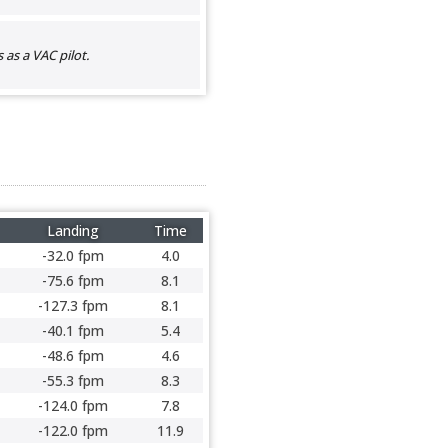
as a VAC pilot.
Landing
Time
-32.0 fpm
4.0
-75.6 fpm
8.1
-127.3 fpm
8.1
-40.1 fpm
5.4
-48.6 fpm
4.6
-55.3 fpm
8.3
-124.0 fpm
7.8
-122.0 fpm
11.9