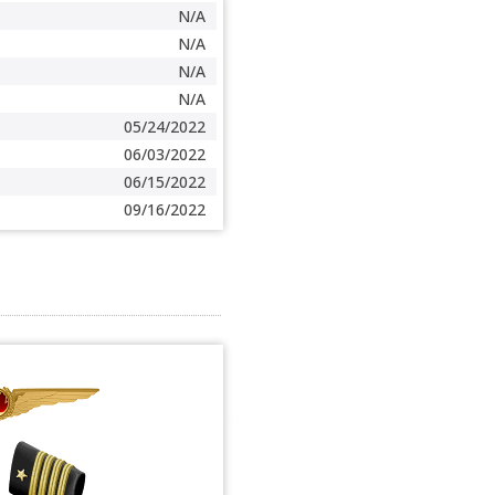
N/A
N/A
N/A
N/A
05/24/2022
06/03/2022
06/15/2022
09/16/2022