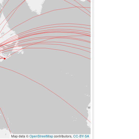
Map data ©
OpenStreetMap
contributors,
CC-BY-SA