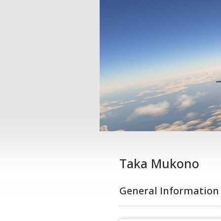
Taka Mukono
General Information