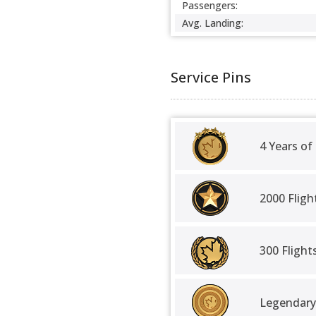
Passengers:
Avg. Landing:
Service Pins
4 Years of
2000 Fligh
300 Fligh
Legendary