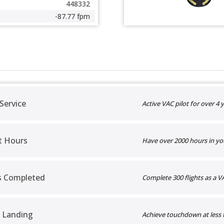
448332
-87.77 fpm
 Service
Active VAC pilot for over 4 y
t Hours
Have over 2000 hours in yo
ts Completed
Complete 300 flights as a VA
 Landing
Achieve touchdown at less 