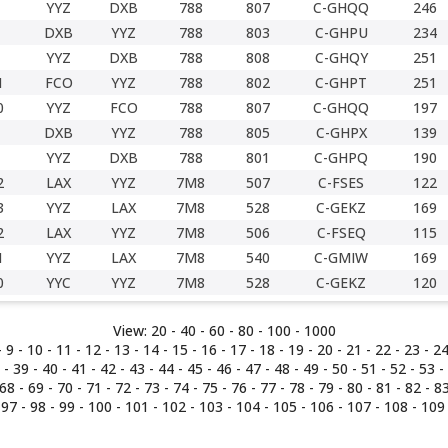
YYZ
DXB
788
807
C-GHQQ
246
DXB
YYZ
788
803
C-GHPU
234
YYZ
DXB
788
808
C-GHQY
251
1
FCO
YYZ
788
802
C-GHPT
251
0
YYZ
FCO
788
807
C-GHQQ
197
DXB
YYZ
788
805
C-GHPX
139
YYZ
DXB
788
801
C-GHPQ
190
2
LAX
YYZ
7M8
507
C-FSES
122
3
YYZ
LAX
7M8
528
C-GEKZ
169
2
LAX
YYZ
7M8
506
C-FSEQ
115
1
YYZ
LAX
7M8
540
C-GMIW
169
0
YYC
YYZ
7M8
528
C-GEKZ
120
View:
20 -
40
-
60
-
80
-
100
-
1000
-
9
-
10
-
11
-
12
-
13
-
14
-
15
-
16
-
17
-
18
-
19
-
20
-
21
-
22
-
23
-
2
-
39
-
40
-
41
-
42
-
43
-
44
-
45
-
46
-
47
-
48
-
49
-
50
-
51
-
52
-
53
-
68
-
69
-
70
-
71
-
72
-
73
-
74
-
75
-
76
-
77
-
78
-
79
-
80
-
81
-
82
-
8
-
97
-
98
-
99
-
100
-
101
-
102
-
103
-
104
-
105
-
106
-
107
-
108
-
109