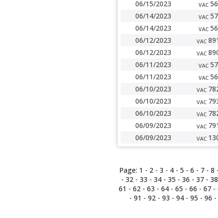
06/15/2023
56
VAC
06/14/2023
57
VAC
06/14/2023
56
VAC
06/12/2023
89
VAC
06/12/2023
89
VAC
06/11/2023
57
VAC
06/11/2023
56
VAC
06/10/2023
78
VAC
06/10/2023
79
VAC
06/10/2023
78
VAC
06/09/2023
79
VAC
06/09/2023
13
VAC
Page:
1
-
2
-
3
-
4
-
5
-
6
-
7
-
8
-
32
-
33
-
34
-
35
-
36
-
37
-
38
61
-
62
-
63
-
64
-
65
-
66
-
67
-
-
91
-
92
-
93
-
94
-
95
-
96