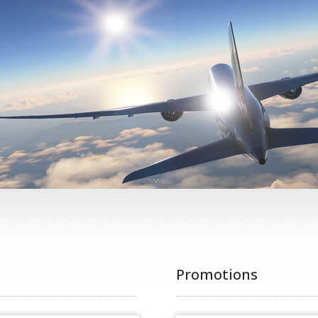
Promotions