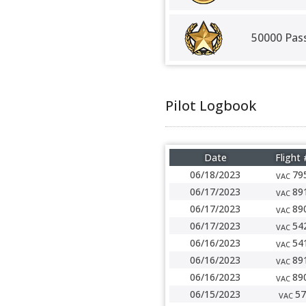
50000 Pas
Pilot Logbook
Date
Flight 
06/18/2023
79
VAC
06/17/2023
89
VAC
06/17/2023
89
VAC
06/17/2023
54
VAC
06/16/2023
54
VAC
06/16/2023
89
VAC
06/16/2023
89
VAC
06/15/2023
57
VAC