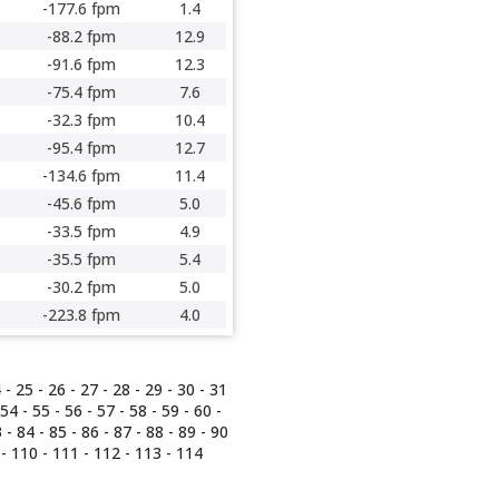
-177.6 fpm
1.4
-88.2 fpm
12.9
-91.6 fpm
12.3
-75.4 fpm
7.6
-32.3 fpm
10.4
-95.4 fpm
12.7
-134.6 fpm
11.4
-45.6 fpm
5.0
-33.5 fpm
4.9
-35.5 fpm
5.4
-30.2 fpm
5.0
-223.8 fpm
4.0
4
-
25
-
26
-
27
-
28
-
29
-
30
-
31
54
-
55
-
56
-
57
-
58
-
59
-
60
-
3
-
84
-
85
-
86
-
87
- 88 -
89
-
90
-
110
-
111
-
112
-
113
-
114