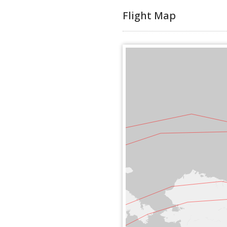
Flight Map