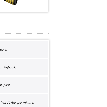
ears.
ur logbook.
C pilot.
than 20 feet per minute.