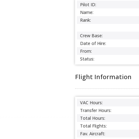
Pilot ID:
Name:
Rank:
Crew Base:
Date of Hire:
From:
Status:
Flight Information
VAC Hours:
Transfer Hours:
Total Hours:
Total Flights:
Fav. Aircraft: