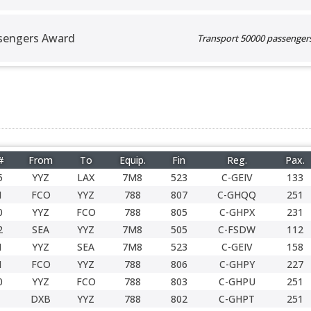
sengers Award
Transport 50000 passengers 
#
From
To
Equip.
Fin
Reg.
Pax.
5
YYZ
LAX
7M8
523
C-GEIV
133
1
FCO
YYZ
788
807
C-GHQQ
251
0
YYZ
FCO
788
805
C-GHPX
231
2
SEA
YYZ
7M8
505
C-FSDW
112
1
YYZ
SEA
7M8
523
C-GEIV
158
1
FCO
YYZ
788
806
C-GHPY
227
0
YYZ
FCO
788
803
C-GHPU
251
DXB
YYZ
788
802
C-GHPT
251