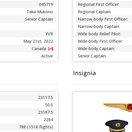
045719
Regional First Officer:
Taka Mukono
Regional Captain:
Senior Captain
Narrow-body First Officer:
Narrow-body Captain:
YVR
Wide-body Relief Pilot:
May 21st, 2022
Wide-body First Officer:
Canada
Wide-body Captain:
Active
Senior Captain:
Insignia
23117.5
50.0
23167.5
2264
788 (1518 flights)