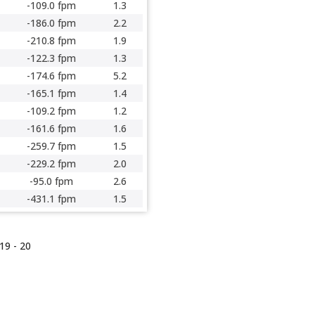
-109.0 fpm
1.3
-186.0 fpm
2.2
-210.8 fpm
1.9
-122.3 fpm
1.3
-174.6 fpm
5.2
-165.1 fpm
1.4
-109.2 fpm
1.2
-161.6 fpm
1.6
-259.7 fpm
1.5
-229.2 fpm
2.0
-95.0 fpm
2.6
-431.1 fpm
1.5
19 -
20