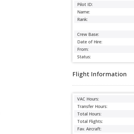
Pilot ID:
Name:
Rank:
Crew Base:
Date of Hire:
From:
Status:
Flight Information
VAC Hours:
Transfer Hours:
Total Hours:
Total Flights:
Fav. Aircraft: