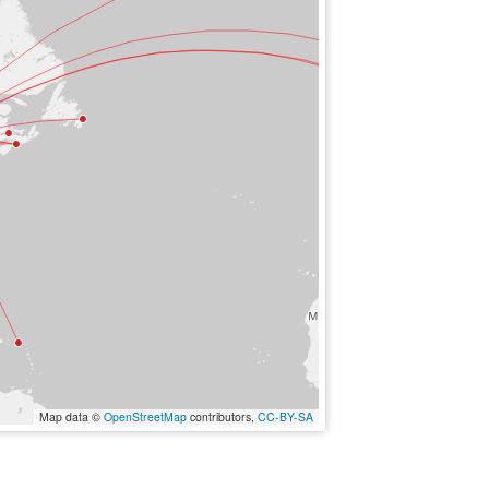
Map data ©
OpenStreetMap
contributors,
CC-BY-SA