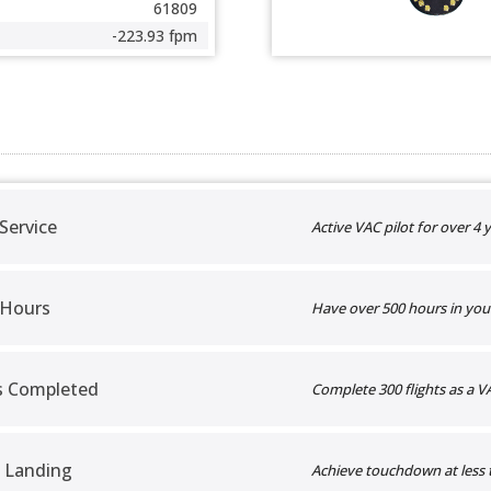
61809
-223.93 fpm
 Service
Active VAC pilot for over 4 y
 Hours
Have over 500 hours in you
ts Completed
Complete 300 flights as a VA
 Landing
Achieve touchdown at less 