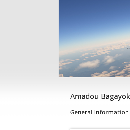
Amadou Bagayo
General Information