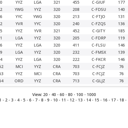
0
YYZ
LGA
321
455
C-GIUF
177
2
YWG
YYZ
320
208
C-FDSU
140
6
YYC
YWG
320
213
C-FTJO
131
2
YVR
YYC
320
240
C-FZQS
136
5
YYZ
YVR
321
452
C-GITY
185
1
LGA
YYZ
320
205
C-FDRP
119
6
YYZ
LGA
320
411
C-FLSU
146
9
LGA
YYZ
320
232
C-FMSX
139
4
YYZ
LGA
320
222
C-FKCR
146
62
MCI
YYZ
CRA
703
C-FCJZ
76
63
YYZ
MCI
CRA
703
C-FCJZ
76
64
ORD
YYZ
CRA
713
C-GLJZ
76
View:
20 -
40
-
60
-
80
-
100
-
1000
1
-
2
-
3
-
4
-
5
-
6
-
7
-
8
-
9
-
10
-
11
-
12
-
13
-
14
-
15
-
16
-
17
-
18
- 