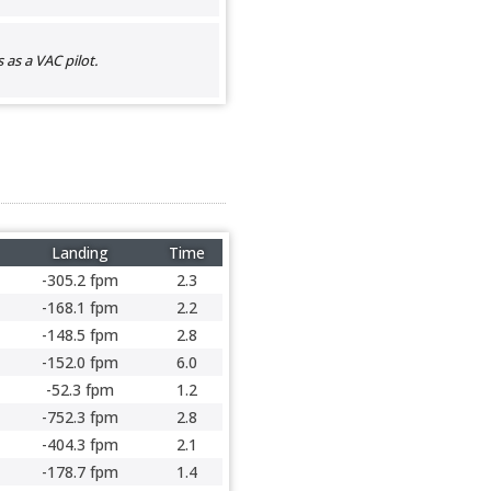
as a VAC pilot.
Landing
Time
-305.2 fpm
2.3
-168.1 fpm
2.2
-148.5 fpm
2.8
-152.0 fpm
6.0
-52.3 fpm
1.2
-752.3 fpm
2.8
-404.3 fpm
2.1
-178.7 fpm
1.4