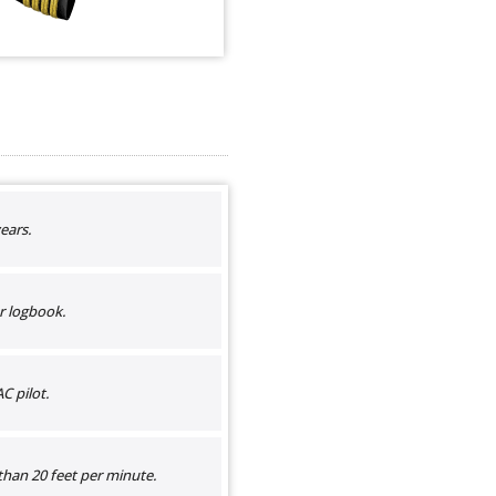
ears.
r logbook.
C pilot.
than 20 feet per minute.