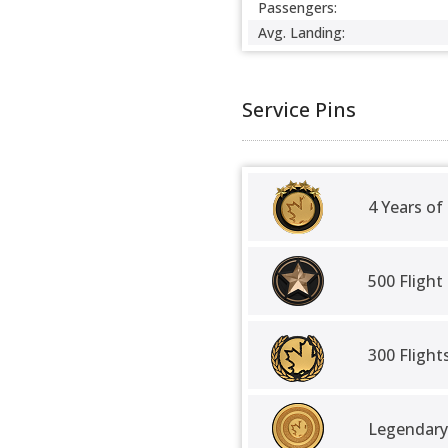
Passengers:
Avg. Landing:
Service Pins
4 Years of
500 Flight
300 Fligh
Legendary