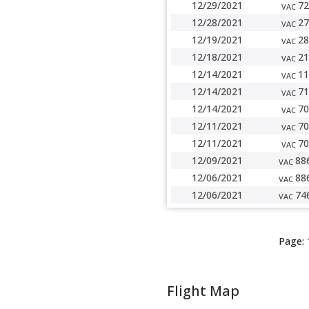
12/29/2021
72
VAC
12/28/2021
27
VAC
12/19/2021
28
VAC
12/18/2021
21
VAC
12/14/2021
11
VAC
12/14/2021
71
VAC
12/14/2021
70
VAC
12/11/2021
70
VAC
12/11/2021
70
VAC
12/09/2021
88
VAC
12/06/2021
88
VAC
12/06/2021
74
VAC
Page:
Flight Map