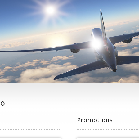
ko
Promotions