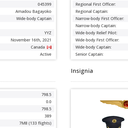
045399
Regional First Officer:
Amadou Bagayoko
Regional Captain:
Wide-body Captain
Narrow-body First Officer:
Narrow-body Captain:
YYZ
Wide-body Relief Pilot:
November 16th, 2021
Wide-body First Officer:
Canada
Wide-body Captain:
Active
Senior Captain:
Insignia
798.5
0.0
798.5
389
7M8 (133 flights)