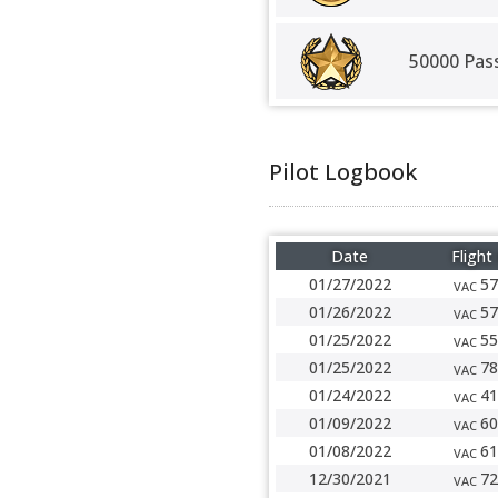
50000 Pas
Pilot Logbook
Date
Flight
01/27/2022
57
VAC
01/26/2022
57
VAC
01/25/2022
55
VAC
01/25/2022
78
VAC
01/24/2022
41
VAC
01/09/2022
60
VAC
01/08/2022
61
VAC
12/30/2021
72
VAC