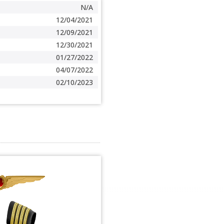
N/A
12/04/2021
12/09/2021
12/30/2021
01/27/2022
04/07/2022
02/10/2023