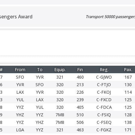
sengers Award
Transport 50000 passengers 
 #
From
To
Equip.
Fin
Reg.
Pax.
7
SFO
YVR
321
460
C-GJWO
167
6
YVR
SFO
320
213
C-FTJO
130
3
LAX
YVR
320
226
C-FKOJ
114
3
YUL
LAX
320
239
C-FXCD
125
8
YYZ
YUL
320
405
C-FDCA
125
9
YHZ
YYZ
7M8
510
C-FSIQ
128
8
YYZ
YHZ
7M8
506
C-FSEQ
138
5
LGA
YYZ
321
463
C-FGKZ
171