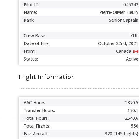
Pilot ID:
045342
Name:
Pierre-Olivier Fleury
Rank:
Senior Captain
Crew Base:
YUL
Date of Hire:
October 22nd, 2021
From:
Canada
Status:
Active
Flight Information
VAC Hours:
2370.5
Transfer Hours:
170.1
Total Hours:
2540.6
Total Flights:
550
Fav. Aircraft:
320 (145 flights)