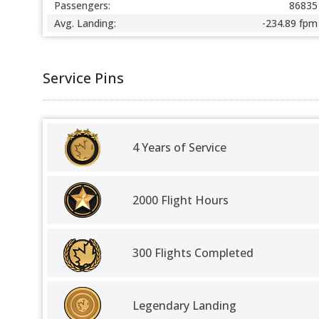
Passengers:
86835
Avg. Landing:
-234.89 fpm
Service Pins
4 Years of Service
2000 Flight Hours
300 Flights Completed
Legendary Landing