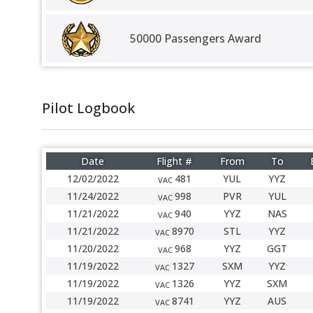
50000 Passengers Award
Pilot Logbook
Date
Flight #
From
To
12/02/2022
481
YUL
YYZ
VAC
11/24/2022
998
PVR
YUL
VAC
11/21/2022
940
YYZ
NAS
VAC
11/21/2022
8970
STL
YYZ
VAC
11/20/2022
968
YYZ
GGT
VAC
11/19/2022
1327
SXM
YYZ
VAC
11/19/2022
1326
YYZ
SXM
VAC
11/19/2022
8741
YYZ
AUS
VAC