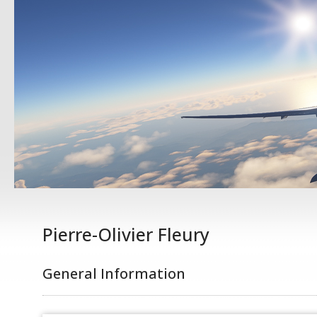
Pierre-Olivier Fleury
General Information