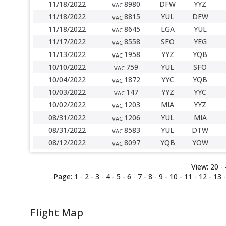
11/18/2022
8980
DFW
YYZ
VAC
11/18/2022
8815
YUL
DFW
VAC
11/18/2022
8645
LGA
YUL
VAC
11/17/2022
8558
SFO
YEG
VAC
11/13/2022
1958
YYZ
YQB
VAC
10/10/2022
759
YUL
SFO
VAC
10/04/2022
1872
YYC
YQB
VAC
10/03/2022
147
YYZ
YYC
VAC
10/02/2022
1203
MIA
YYZ
VAC
08/31/2022
1206
YUL
MIA
VAC
08/31/2022
8583
YUL
DTW
VAC
08/12/2022
8097
YQB
YOW
VAC
View:
20 -
Page:
1
-
2
-
3
-
4
-
5
-
6
-
7
-
8
-
9
-
10
-
11
-
12
-
13
Flight Map