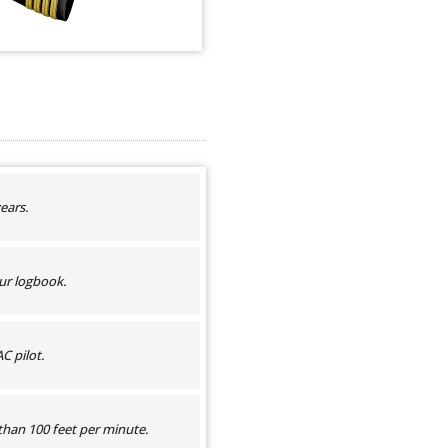
ears.
ur logbook.
C pilot.
than 100 feet per minute.