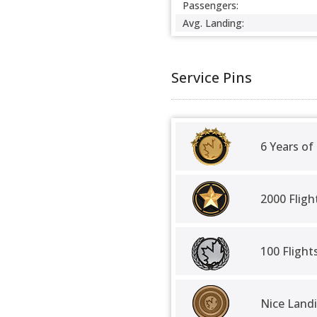
Passengers:
Avg. Landing:
Service Pins
6 Years of
2000 Fligh
100 Fligh
Nice Land