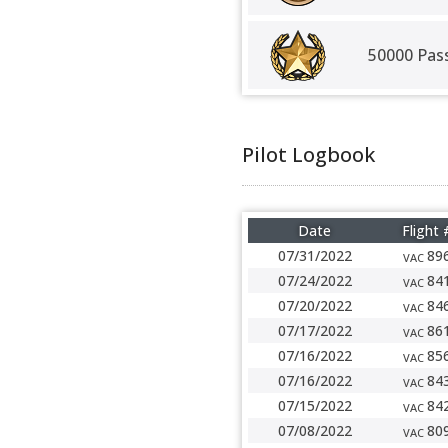
50000 Pas
Pilot Logbook
Date
Flight 
07/31/2022
89
VAC
07/24/2022
84
VAC
07/20/2022
84
VAC
07/17/2022
86
VAC
07/16/2022
85
VAC
07/16/2022
84
VAC
07/15/2022
84
VAC
07/08/2022
80
VAC