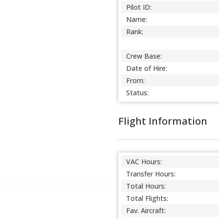
Pilot ID:
Name:
Rank:
Crew Base:
Date of Hire:
From:
Status:
Flight Information
VAC Hours:
Transfer Hours:
Total Hours:
Total Flights:
Fav. Aircraft: