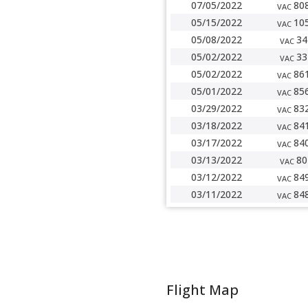
07/05/2022
80
VAC
05/15/2022
10
VAC
05/08/2022
34
VAC
05/02/2022
33
VAC
05/02/2022
86
VAC
05/01/2022
85
VAC
03/29/2022
83
VAC
03/18/2022
84
VAC
03/17/2022
84
VAC
03/13/2022
80
VAC
03/12/2022
84
VAC
03/11/2022
84
VAC
Flight Map