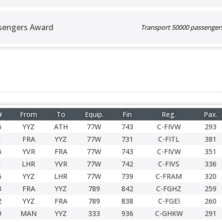
sengers Award
Transport 50000 passengers 
#
From
To
Equip.
Fin
Reg.
Pax.
6
YYZ
ATH
77W
743
C-FIVW
293
1
FRA
YYZ
77W
731
C-FITL
381
6
YVR
FRA
77W
743
C-FIVW
351
1
LHR
YVR
77W
742
C-FIVS
336
6
YYZ
LHR
77W
739
C-FRAM
320
3
FRA
YYZ
789
842
C-FGHZ
259
2
YYZ
FRA
789
838
C-FGEI
260
9
MAN
YYZ
333
936
C-GHKW
291