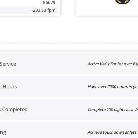
86679
-283.53 fpm
 Service
Active VAC pilot for over 6 y
t Hours
Have over 2000 hours in yo
ts Completed
Complete 100 flights as a VA
ing
Achieve touchdown at less 