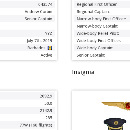
043574
Regional First Officer:
Andrew Corbin
Regional Captain:
Senior Captain
Narrow-body First Officer:
Narrow-body Captain:
YYZ
Wide-body Relief Pilot:
July 7th, 2019
Wide-body First Officer:
Barbados
Wide-body Captain:
Active
Senior Captain:
Insignia
2092.9
50.0
2142.9
285
77W (168 flights)