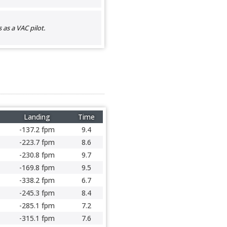
as a VAC pilot.
Landing
Time
-137.2 fpm
9.4
-223.7 fpm
8.6
-230.8 fpm
9.7
-169.8 fpm
9.5
-338.2 fpm
6.7
-245.3 fpm
8.4
-285.1 fpm
7.2
-315.1 fpm
7.6