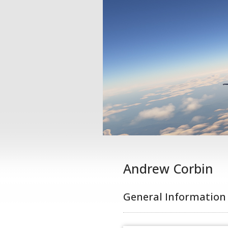
Andrew Corbin
General Information