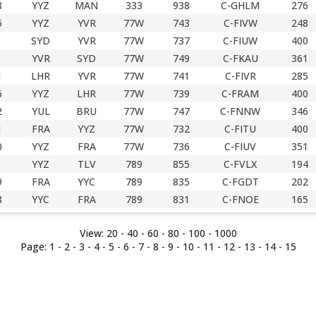
8
YYZ
MAN
333
938
C-GHLM
276
5
YYZ
YVR
77W
743
C-FIVW
248
SYD
YVR
77W
737
C-FIUW
400
YVR
SYD
77W
749
C-FKAU
361
1
LHR
YVR
77W
741
C-FIVR
285
6
YYZ
LHR
77W
739
C-FRAM
400
2
YUL
BRU
77W
747
C-FNNW
346
1
FRA
YYZ
77W
732
C-FITU
400
0
YYZ
FRA
77W
736
C-FIUV
351
YYZ
TLV
789
855
C-FVLX
194
9
FRA
YYC
789
835
C-FGDT
202
8
YYC
FRA
789
831
C-FNOE
165
View:
20 -
40
-
60
-
80
-
100
-
1000
Page:
1
-
2
-
3
-
4
-
5
-
6
-
7
- 8 -
9
-
10
-
11
-
12
-
13
-
14
-
15