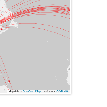
Map data ©
OpenStreetMap
contributors,
CC-BY-SA