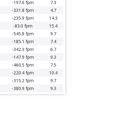
-197.6 fpm
7.3
-331.8 fpm
4.7
-235.9 fpm
14.3
-83.0 fpm
15.4
-545.8 fpm
9.7
-185.1 fpm
7.4
-342.3 fpm
6.7
-147.9 fpm
9.3
-460.5 fpm
7.5
-220.4 fpm
10.4
-315.2 fpm
9.7
-380.9 fpm
9.3