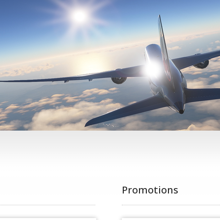
Promotions