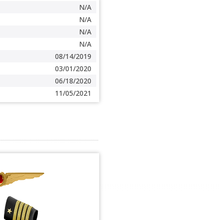
N/A
N/A
N/A
N/A
08/14/2019
03/01/2020
06/18/2020
11/05/2021