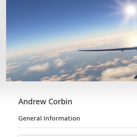
Andrew Corbin
General Information