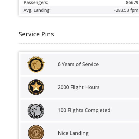
Passengers:
86679
Avg. Landing:
-283.53 fpm
Service Pins
6 Years of Service
2000 Flight Hours
100 Flights Completed
Nice Landing