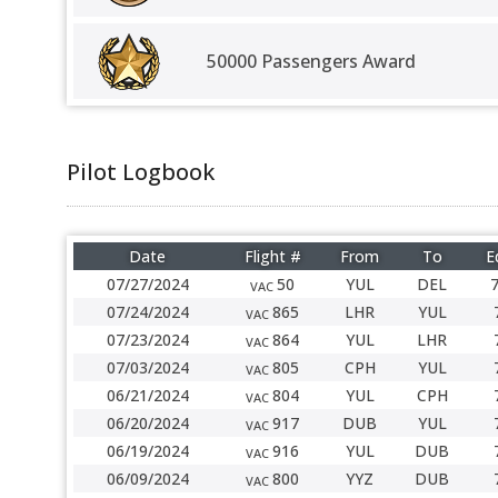
50000 Passengers Award
Pilot Logbook
Date
Flight #
From
To
E
07/27/2024
50
YUL
DEL
VAC
07/24/2024
865
LHR
YUL
VAC
07/23/2024
864
YUL
LHR
VAC
07/03/2024
805
CPH
YUL
VAC
06/21/2024
804
YUL
CPH
VAC
06/20/2024
917
DUB
YUL
VAC
06/19/2024
916
YUL
DUB
VAC
06/09/2024
800
YYZ
DUB
VAC