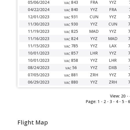
05/06/2024
843
FRA
YYZ
VAC
04/22/2024
840
YYZ
FRA
VAC
12/01/2023
931
CUN
YYZ
VAC
11/30/2023
930
YYZ
CUN
VAC
11/19/2023
825
MAD
YYZ
VAC
11/16/2023
824
YYZ
MAD
VAC
11/15/2023
785
YYZ
LAX
VAC
10/01/2023
857
LHR
YYZ
VAC
10/01/2023
858
YYZ
LHR
VAC
08/24/2023
56
YYZ
DXB
VAC
07/05/2023
881
ZRH
YYZ
VAC
06/29/2023
880
YYZ
ZRH
VAC
View:
20 -
Page:
1
-
2
-
3
-
4
- 5 -
Flight Map