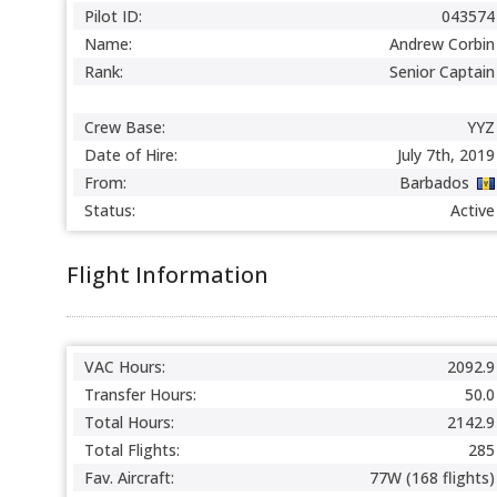
Pilot ID:
043574
Name:
Andrew Corbin
Rank:
Senior Captain
Crew Base:
YYZ
Date of Hire:
July 7th, 2019
From:
Barbados
Status:
Active
Flight Information
VAC Hours:
2092.9
Transfer Hours:
50.0
Total Hours:
2142.9
Total Flights:
285
Fav. Aircraft:
77W (168 flights)