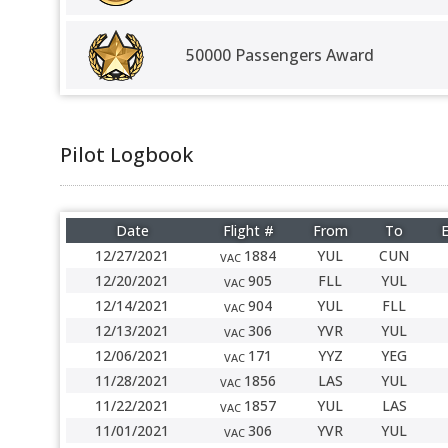
50000 Passengers Award
Pilot Logbook
Date
Flight #
From
To
E
12/27/2021
1884
YUL
CUN
VAC
12/20/2021
905
FLL
YUL
VAC
12/14/2021
904
YUL
FLL
VAC
12/13/2021
306
YVR
YUL
VAC
12/06/2021
171
YYZ
YEG
VAC
11/28/2021
1856
LAS
YUL
VAC
11/22/2021
1857
YUL
LAS
VAC
11/01/2021
306
YVR
YUL
VAC