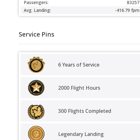
Passengers:
83257
Avg. Landing:
-416.79 fpm
Service Pins
6 Years of Service
2000 Flight Hours
300 Flights Completed
Legendary Landing