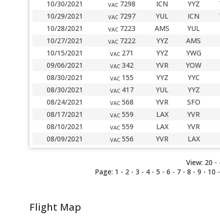
10/30/2021
7298
ICN
YYZ
VAC
10/29/2021
7297
YUL
ICN
VAC
10/28/2021
7223
AMS
YUL
VAC
10/27/2021
7222
YYZ
AMS
VAC
10/15/2021
271
YYZ
YWG
VAC
09/06/2021
342
YVR
YOW
VAC
08/30/2021
155
YYZ
YYC
VAC
08/30/2021
417
YUL
YYZ
VAC
08/24/2021
568
YVR
SFO
VAC
08/17/2021
559
LAX
YVR
VAC
08/10/2021
559
LAX
YVR
VAC
08/09/2021
556
YVR
LAX
VAC
View:
20 -
Page:
1
-
2
-
3
-
4
-
5
-
6
-
7
-
8
-
9
-
10
Flight Map