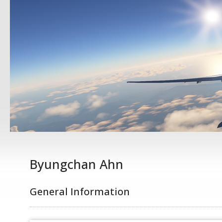
Byungchan Ahn
General Information