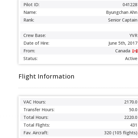
Pilot ID:
041228
Name:
Byungchan Ahn
Rank:
Senior Captain
Crew Base:
YVR
Date of Hire:
June 5th, 2017
From:
Canada
Status:
Active
Flight Information
VAC Hours:
2170.0
Transfer Hours:
50.0
Total Hours:
2220.0
Total Flights:
431
Fav. Aircraft:
320 (105 flights)