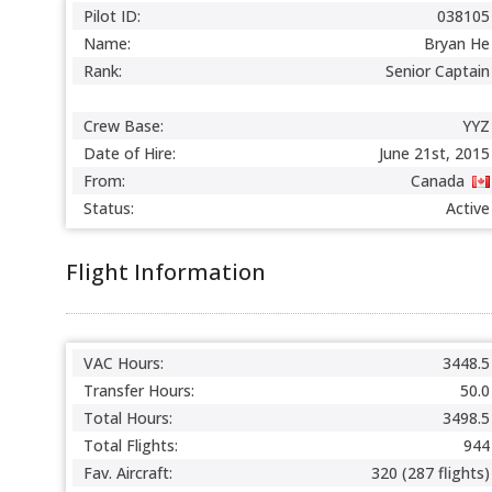
Pilot ID:
038105
Name:
Bryan He
Rank:
Senior Captain
Crew Base:
YYZ
Date of Hire:
June 21st, 2015
From:
Canada
Status:
Active
Flight Information
VAC Hours:
3448.5
Transfer Hours:
50.0
Total Hours:
3498.5
Total Flights:
944
Fav. Aircraft:
320 (287 flights)