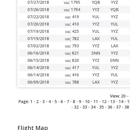
07/27/2018
1795
YQB
YYZ
VAC
07/26/2018
1794
YYZ
YQB
VAC
07/22/2018
419
YUL
YYZ
VAC
07/20/2018
410
YYZ
YUL
VAC
07/19/2018
425
YUL
YYZ
VAC
07/19/2018
782
LAX
YUL
VAC
07/02/2018
793
YYZ
LAX
VAC
06/16/2018
821
SNN
YYZ
VAC
06/15/2018
820
YYZ
SNN
VAC
06/14/2018
417
YUL
YYZ
VAC
06/14/2018
416
YYZ
YUL
VAC
06/09/2018
788
LAX
YYZ
VAC
View:
20 -
Page:
1
-
2
-
3
-
4
-
5
-
6
-
7
-
8
-
9
-
10
-
11
-
12
-
13
-
14
-
1
-
32
-
33
- 34 -
35
-
36
-
37
-
38
Flight Map