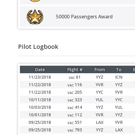
50000 Passengers Award
Pilot Logbook
Date
Flight #
From
To
E
11/23/2018
61
YYZ
ICN
VAC
11/22/2018
116
YVR
YYZ
VAC
11/22/2018
205
YYC
YVR
VAC
10/11/2018
323
YUL
YYC
VAC
10/03/2018
414
YYZ
YUL
VAC
10/01/2018
112
YVR
YYZ
VAC
09/25/2018
551
LAX
YVR
VAC
09/25/2018
793
YYZ
LAX
VAC