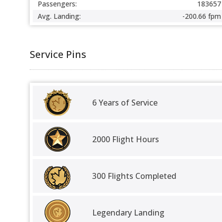
Passengers:
183657
Avg. Landing:
-200.66 fpm
Service Pins
6 Years of Service
2000 Flight Hours
300 Flights Completed
Legendary Landing