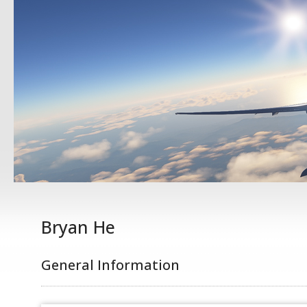
Bryan He
General Information