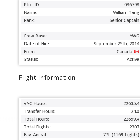
Pilot ID:
036798
Name:
William Tang
Rank:
Senior Captain
Crew Base:
YWG
Date of Hire:
September 25th, 2014
From:
Canada
Status:
Active
Flight Information
VAC Hours:
22635.4
Transfer Hours:
24.0
Total Hours:
22659.4
Total Flights:
2307
Fav. Aircraft:
77L (1169 flights)