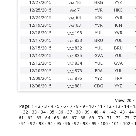
12/27/2015
16
HKG
YYZ
VAC
12/25/2015
7
YVR
HKG
VAC
12/24/2015
64
ICN
YVR
VAC
12/19/2015
63
YVR
ICN
VAC
12/18/2015
195
YUL
YVR
VAC
12/17/2015
833
BRU
YUL
VAC
12/15/2015
832
YUL
BRU
VAC
12/14/2015
835
GVA
YUL
VAC
12/12/2015
834
YUL
GVA
VAC
12/10/2015
875
FRA
YUL
VAC
12/09/2015
876
YYZ
FRA
VAC
12/08/2015
881
CDG
YYZ
VAC
View:
20 -
Page:
1
-
2
-
3
-
4
-
5
-
6
-
7
-
8
-
9
-
10
-
11
-
12
-
13
-
14
-
1
-
32
-
33
-
34
-
35
-
36
-
37
-
38
-
39
-
40
-
41
-
42
-
43
-
44
61
-
62
-
63
-
64
-
65
-
66
-
67
-
68
-
69
-
70
-
71
-
72
-
73
-
7
-
91
-
92
-
93
-
94
-
95
-
96
-
97
-
98
- 99 -
100
-
101
-
102
-