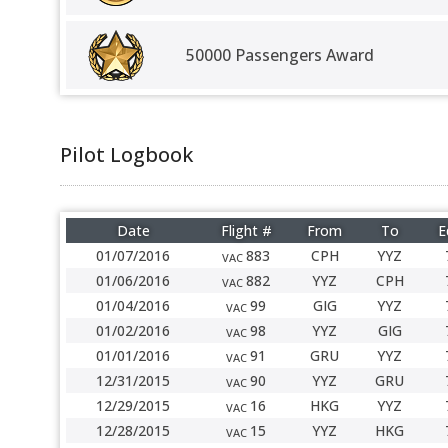
50000 Passengers Award
Pilot Logbook
Date
Flight #
From
To
E
01/07/2016
883
CPH
YYZ
VAC
01/06/2016
882
YYZ
CPH
VAC
01/04/2016
99
GIG
YYZ
VAC
01/02/2016
98
YYZ
GIG
VAC
01/01/2016
91
GRU
YYZ
VAC
12/31/2015
90
YYZ
GRU
VAC
12/29/2015
16
HKG
YYZ
VAC
12/28/2015
15
YYZ
HKG
VAC