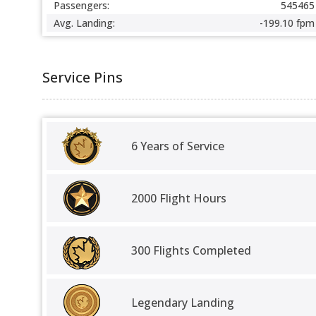
Passengers:
545465
Avg. Landing:
-199.10 fpm
Service Pins
6 Years of Service
2000 Flight Hours
300 Flights Completed
Legendary Landing