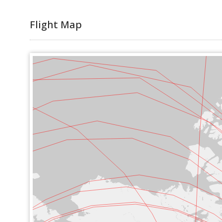
Flight Map