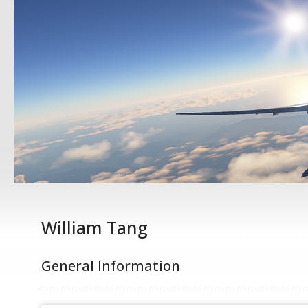
William Tang
General Information