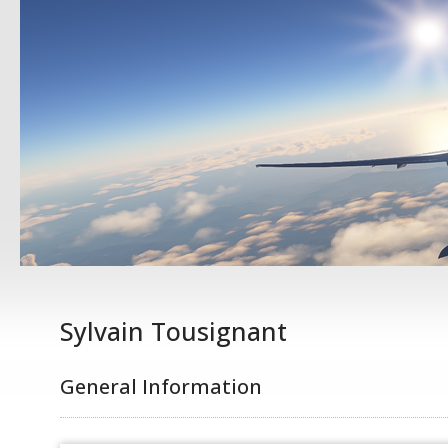
Sylvain Tousignant
General Information