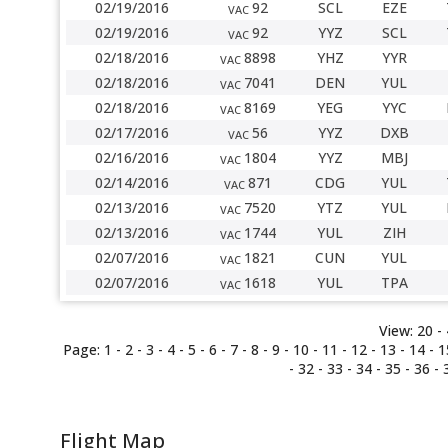
02/19/2016
92
SCL
EZE
VAC
02/19/2016
92
YYZ
SCL
VAC
02/18/2016
8898
YHZ
YYR
VAC
02/18/2016
7041
DEN
YUL
VAC
02/18/2016
8169
YEG
YYC
VAC
02/17/2016
56
YYZ
DXB
VAC
02/16/2016
1804
YYZ
MBJ
VAC
02/14/2016
871
CDG
YUL
VAC
02/13/2016
7520
YTZ
YUL
VAC
02/13/2016
1744
YUL
ZIH
VAC
02/07/2016
1821
CUN
YUL
VAC
02/07/2016
1618
YUL
TPA
VAC
View:
20 -
Page:
1
-
2
-
3
-
4
-
5
-
6
-
7
-
8
-
9
-
10
-
11
-
12
-
13
-
14
-
1
-
32
-
33
-
34
-
35
-
36
-
Flight Map