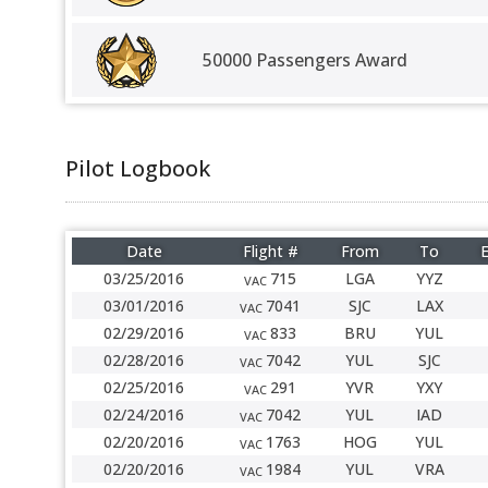
50000 Passengers Award
Pilot Logbook
Date
Flight #
From
To
E
03/25/2016
715
LGA
YYZ
VAC
03/01/2016
7041
SJC
LAX
VAC
02/29/2016
833
BRU
YUL
VAC
02/28/2016
7042
YUL
SJC
VAC
02/25/2016
291
YVR
YXY
VAC
02/24/2016
7042
YUL
IAD
VAC
02/20/2016
1763
HOG
YUL
VAC
02/20/2016
1984
YUL
VRA
VAC