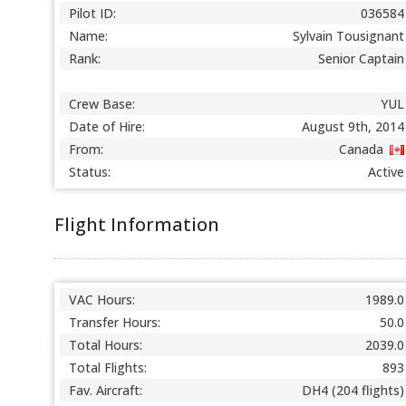
Pilot ID:
036584
Name:
Sylvain Tousignant
Rank:
Senior Captain
Crew Base:
YUL
Date of Hire:
August 9th, 2014
From:
Canada
Status:
Active
Flight Information
VAC Hours:
1989.0
Transfer Hours:
50.0
Total Hours:
2039.0
Total Flights:
893
Fav. Aircraft:
DH4 (204 flights)