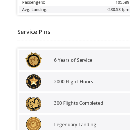
Passengers:
105589
Avg. Landing:
-230.58 fpm
Service Pins
6 Years of Service
2000 Flight Hours
300 Flights Completed
Legendary Landing