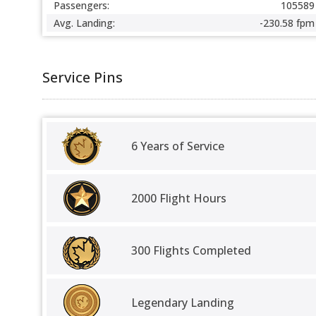
Passengers:
105589
Avg. Landing:
-230.58 fpm
Service Pins
6 Years of Service
2000 Flight Hours
300 Flights Completed
Legendary Landing