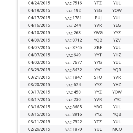
04/24/2015
7516
YTZ
YUL
VAC
04/19/2015
192
YEG
YOW
VAC
04/17/2015
1781
PUJ
YUL
VAC
04/16/2015
244
YVR
YEG
VAC
04/10/2015
268
YWG
YYZ
VAC
04/09/2015
8712
YQB
YZV
VAC
04/07/2015
8745
ZBF
YUL
VAC
04/07/2015
649
YYT
YHZ
VAC
04/02/2015
7677
YYG
YUL
VAC
03/29/2015
8432
YYC
YQR
VAC
03/21/2015
1847
SFO
YVR
VAC
03/20/2015
624
YYZ
YHZ
VAC
03/17/2015
458
YYZ
YOW
VAC
03/17/2015
230
YVR
YYC
VAC
03/16/2015
8685
YBG
YUL
VAC
03/15/2015
8916
YYZ
YQB
VAC
03/11/2015
7522
YTZ
YUL
VAC
02/26/2015
1870
YUL
MCO
VAC