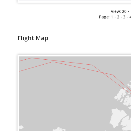
View:
20
-
Page:
1
-
2
-
3
-
Flight Map