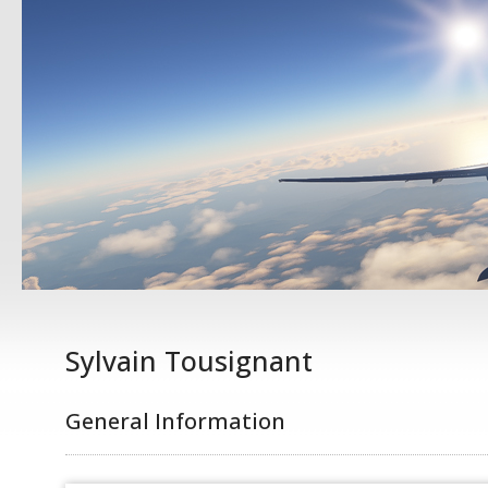
Sylvain Tousignant
General Information