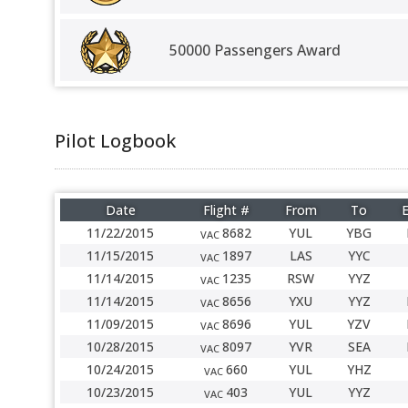
50000 Passengers Award
Pilot Logbook
Date
Flight #
From
To
E
11/22/2015
8682
YUL
YBG
VAC
11/15/2015
1897
LAS
YYC
VAC
11/14/2015
1235
RSW
YYZ
VAC
11/14/2015
8656
YXU
YYZ
VAC
11/09/2015
8696
YUL
YZV
VAC
10/28/2015
8097
YVR
SEA
VAC
10/24/2015
660
YUL
YHZ
VAC
10/23/2015
403
YUL
YYZ
VAC