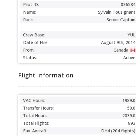
Pilot ID:
036584
Name:
Sylvain Tousignant
Rank:
Senior Captain
Crew Base:
YUL
Date of Hire:
August 9th, 2014
From:
Canada
Status:
Active
Flight Information
VAC Hours:
1989.0
Transfer Hours:
50.0
Total Hours:
2039.0
Total Flights:
893
Fav. Aircraft:
DH4 (204 flights)