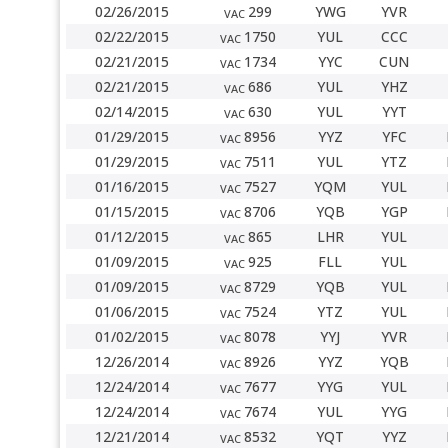
02/26/2015
299
YWG
YVR
VAC
02/22/2015
1750
YUL
CCC
VAC
02/21/2015
1734
YYC
CUN
VAC
02/21/2015
686
YUL
YHZ
VAC
02/14/2015
630
YUL
YYT
VAC
01/29/2015
8956
YYZ
YFC
VAC
01/29/2015
7511
YUL
YTZ
VAC
01/16/2015
7527
YQM
YUL
VAC
01/15/2015
8706
YQB
YGP
VAC
01/12/2015
865
LHR
YUL
VAC
01/09/2015
925
FLL
YUL
VAC
01/09/2015
8729
YQB
YUL
VAC
01/06/2015
7524
YTZ
YUL
VAC
01/02/2015
8078
YYJ
YVR
VAC
12/26/2014
8926
YYZ
YQB
VAC
12/24/2014
7677
YYG
YUL
VAC
12/24/2014
7674
YUL
YYG
VAC
12/21/2014
8532
YQT
YYZ
VAC