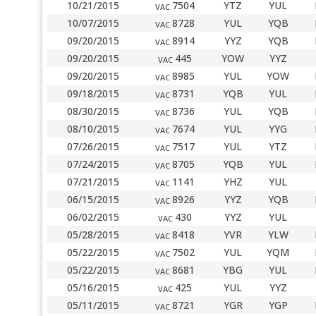
10/21/2015
7504
YTZ
YUL
VAC
10/07/2015
8728
YUL
YQB
VAC
09/20/2015
8914
YYZ
YQB
VAC
09/20/2015
445
YOW
YYZ
VAC
09/20/2015
8985
YUL
YOW
VAC
09/18/2015
8731
YQB
YUL
VAC
08/30/2015
8736
YUL
YQB
VAC
08/10/2015
7674
YUL
YYG
VAC
07/26/2015
7517
YUL
YTZ
VAC
07/24/2015
8705
YQB
YUL
VAC
07/21/2015
1141
YHZ
YUL
VAC
06/15/2015
8926
YYZ
YQB
VAC
06/02/2015
430
YYZ
YUL
VAC
05/28/2015
8418
YVR
YLW
VAC
05/22/2015
7502
YUL
YQM
VAC
05/22/2015
8681
YBG
YUL
VAC
05/16/2015
425
YUL
YYZ
VAC
05/11/2015
8721
YGR
YGP
VAC