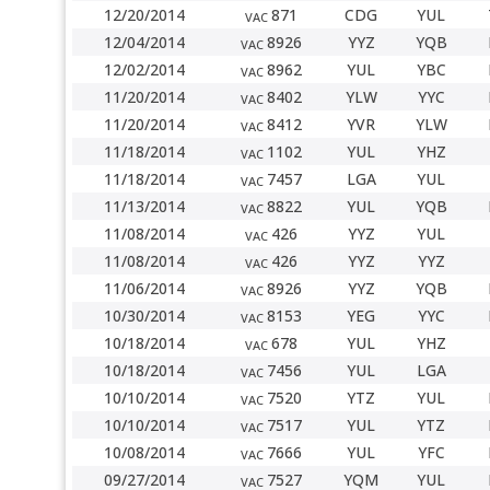
12/20/2014
871
CDG
YUL
VAC
12/04/2014
8926
YYZ
YQB
VAC
12/02/2014
8962
YUL
YBC
VAC
11/20/2014
8402
YLW
YYC
VAC
11/20/2014
8412
YVR
YLW
VAC
11/18/2014
1102
YUL
YHZ
VAC
11/18/2014
7457
LGA
YUL
VAC
11/13/2014
8822
YUL
YQB
VAC
11/08/2014
426
YYZ
YUL
VAC
11/08/2014
426
YYZ
YYZ
VAC
11/06/2014
8926
YYZ
YQB
VAC
10/30/2014
8153
YEG
YYC
VAC
10/18/2014
678
YUL
YHZ
VAC
10/18/2014
7456
YUL
LGA
VAC
10/10/2014
7520
YTZ
YUL
VAC
10/10/2014
7517
YUL
YTZ
VAC
10/08/2014
7666
YUL
YFC
VAC
09/27/2014
7527
YQM
YUL
VAC