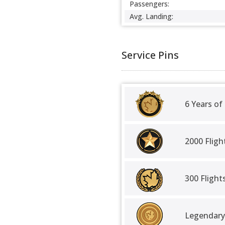
Passengers:
Avg. Landing:
Service Pins
6 Years of
2000 Fligh
300 Fligh
Legendary