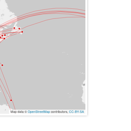
Map data ©
OpenStreetMap
contributors,
CC-BY-SA