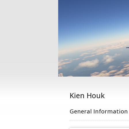
Kien Houk
General Information