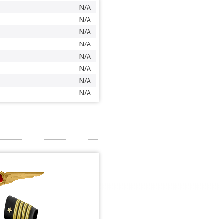
N/A
N/A
N/A
N/A
N/A
N/A
N/A
N/A