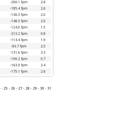
-206.1 fpm
2.8
-185.4 fpm
2.6
-136.3 fpm
2.0
-148.3 fpm
2.0
-124.0 fpm
1.5
-213.2 fpm
0.8
-114.4 fpm
1.9
-83.7 fpm
2.5
-131.6 fpm
3.3
-190.2 fpm
0.7
-163.0 fpm
3.4
-175.1 fpm
2.6
4
-
25
-
26
-
27
-
28
-
29
-
30
-
31