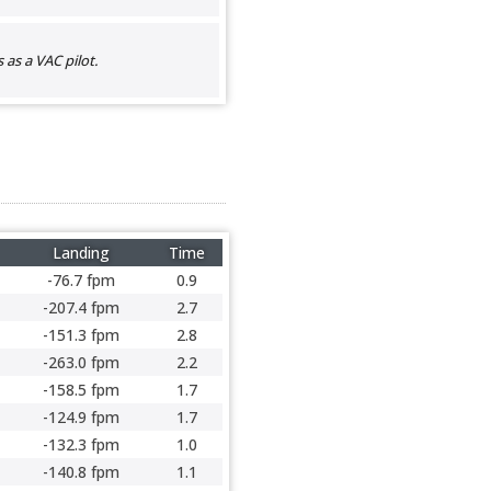
as a VAC pilot.
Landing
Time
-76.7 fpm
0.9
-207.4 fpm
2.7
-151.3 fpm
2.8
-263.0 fpm
2.2
-158.5 fpm
1.7
-124.9 fpm
1.7
-132.3 fpm
1.0
-140.8 fpm
1.1