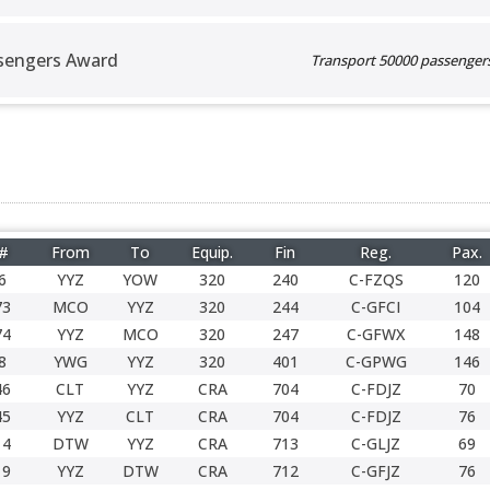
sengers Award
Transport 50000 passengers 
 #
From
To
Equip.
Fin
Reg.
Pax.
6
YYZ
YOW
320
240
C-FZQS
120
73
MCO
YYZ
320
244
C-GFCI
104
74
YYZ
MCO
320
247
C-GFWX
148
8
YWG
YYZ
320
401
C-GPWG
146
46
CLT
YYZ
CRA
704
C-FDJZ
70
45
YYZ
CLT
CRA
704
C-FDJZ
76
14
DTW
YYZ
CRA
713
C-GLJZ
69
19
YYZ
DTW
CRA
712
C-GFJZ
76