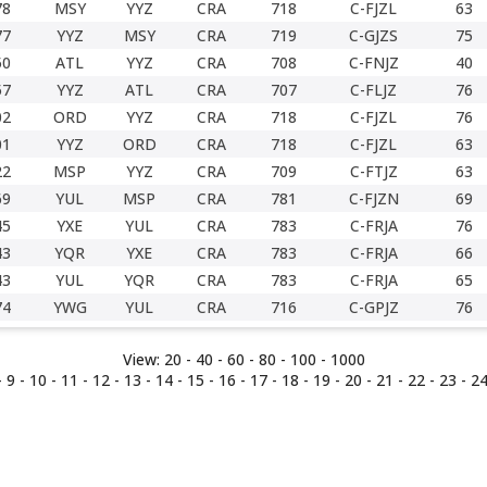
78
MSY
YYZ
CRA
718
C-FJZL
63
77
YYZ
MSY
CRA
719
C-GJZS
75
50
ATL
YYZ
CRA
708
C-FNJZ
40
57
YYZ
ATL
CRA
707
C-FLJZ
76
02
ORD
YYZ
CRA
718
C-FJZL
76
01
YYZ
ORD
CRA
718
C-FJZL
63
22
MSP
YYZ
CRA
709
C-FTJZ
63
69
YUL
MSP
CRA
781
C-FJZN
69
45
YXE
YUL
CRA
783
C-FRJA
76
43
YQR
YXE
CRA
783
C-FRJA
66
43
YUL
YQR
CRA
783
C-FRJA
65
74
YWG
YUL
CRA
716
C-GPJZ
76
View:
20 -
40
-
60
-
80
-
100
-
1000
-
9
-
10
-
11
-
12
-
13
-
14
-
15
- 16 -
17
-
18
-
19
-
20
-
21
-
22
-
23
-
2