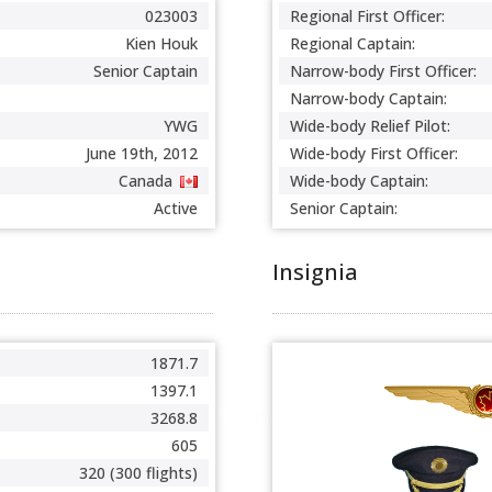
023003
Regional First Officer:
Kien Houk
Regional Captain:
Senior Captain
Narrow-body First Officer:
Narrow-body Captain:
YWG
Wide-body Relief Pilot:
June 19th, 2012
Wide-body First Officer:
Canada
Wide-body Captain:
Active
Senior Captain:
Insignia
1871.7
1397.1
3268.8
605
320 (300 flights)