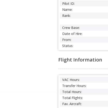
Pilot ID:
Name:
Rank:
Crew Base:
Date of Hire:
From:
Status:
Flight Information
VAC Hours:
Transfer Hours:
Total Hours:
Total Flights:
Fav. Aircraft: