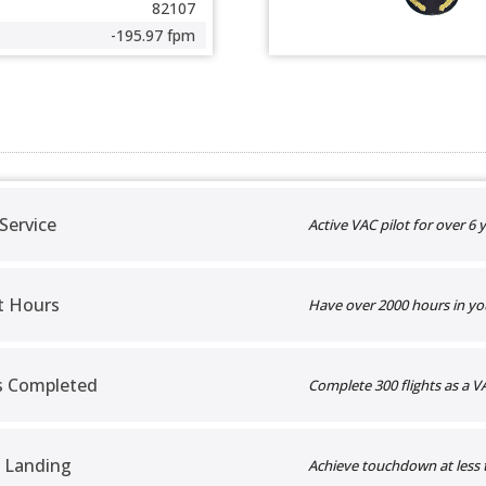
82107
-195.97 fpm
 Service
Active VAC pilot for over 6 y
t Hours
Have over 2000 hours in yo
ts Completed
Complete 300 flights as a VA
 Landing
Achieve touchdown at less 