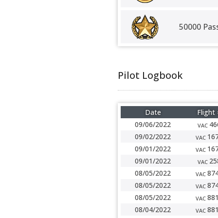
50000 Pas
Pilot Logbook
Date
Flight
09/06/2022
46
VAC
09/02/2022
16
VAC
09/01/2022
16
VAC
09/01/2022
25
VAC
08/05/2022
87
VAC
08/05/2022
87
VAC
08/05/2022
88
VAC
08/04/2022
88
VAC