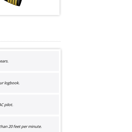
ears.
ur logbook.
C pilot.
than 20 feet per minute.