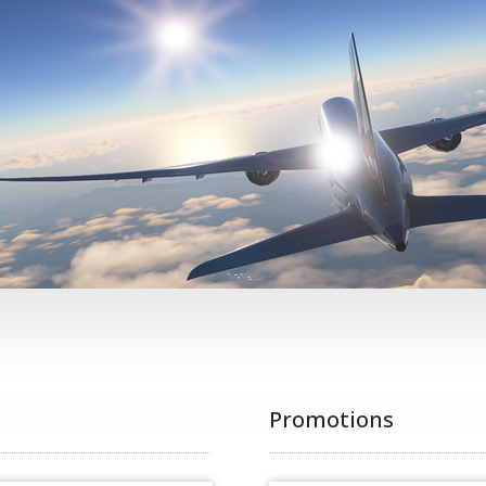
Promotions