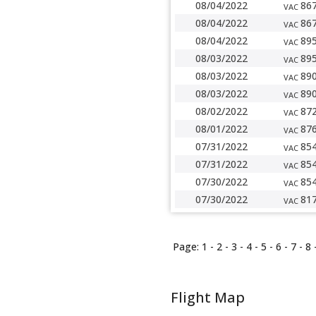
08/04/2022
86
VAC
08/04/2022
86
VAC
08/04/2022
89
VAC
08/03/2022
89
VAC
08/03/2022
89
VAC
08/03/2022
89
VAC
08/02/2022
87
VAC
08/01/2022
87
VAC
07/31/2022
85
VAC
07/31/2022
85
VAC
07/30/2022
85
VAC
07/30/2022
81
VAC
Page:
1
-
2
-
3
-
4
-
5
-
6
-
7
-
8
Flight Map