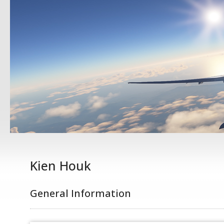
Kien Houk
General Information