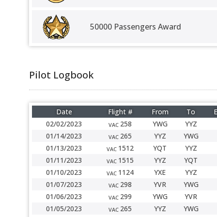
50000 Passengers Award
Pilot Logbook
Date
Flight #
From
To
E
02/02/2023
258
YWG
YYZ
VAC
01/14/2023
265
YYZ
YWG
VAC
01/13/2023
1512
YQT
YYZ
VAC
01/11/2023
1515
YYZ
YQT
VAC
01/10/2023
1124
YXE
YYZ
VAC
01/07/2023
298
YVR
YWG
VAC
01/06/2023
299
YWG
YVR
VAC
01/05/2023
265
YYZ
YWG
VAC