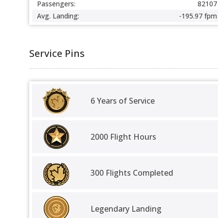
Passengers:
82107
Avg. Landing:
-195.97 fpm
Service Pins
6 Years of Service
2000 Flight Hours
300 Flights Completed
Legendary Landing