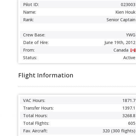
Pilot ID:
023003
Name:
Kien Houk
Rank:
Senior Captain
Crew Base:
YWG
Date of Hire:
June 19th, 2012
From:
Canada
Status:
Active
Flight Information
VAC Hours:
1871.7
Transfer Hours:
1397.1
Total Hours:
3268.8
Total Flights:
605
Fav. Aircraft:
320 (300 flights)