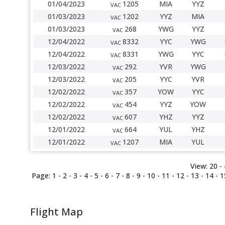
01/04/2023
1205
MIA
YYZ
VAC
01/03/2023
1202
YYZ
MIA
VAC
01/03/2023
268
YWG
YYZ
VAC
12/04/2022
8332
YYC
YWG
VAC
12/04/2022
8331
YWG
YYC
VAC
12/03/2022
292
YVR
YWG
VAC
12/03/2022
205
YYC
YVR
VAC
12/02/2022
357
YOW
YYC
VAC
12/02/2022
454
YYZ
YOW
VAC
12/02/2022
607
YHZ
YYZ
VAC
12/01/2022
664
YUL
YHZ
VAC
12/01/2022
1207
MIA
YUL
VAC
View:
20 -
Page:
1
-
2
-
3
-
4
-
5
-
6
-
7
-
8
-
9
-
10
-
11
-
12
- 13 -
14
-
1
Flight Map