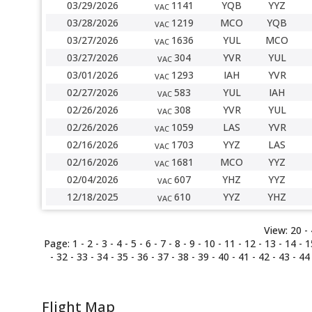
03/29/2026
1141
YQB
YYZ
VAC
03/28/2026
1219
MCO
YQB
VAC
03/27/2026
1636
YUL
MCO
VAC
03/27/2026
304
YVR
YUL
VAC
03/01/2026
1293
IAH
YVR
VAC
02/27/2026
583
YUL
IAH
VAC
02/26/2026
308
YVR
YUL
VAC
02/26/2026
1059
LAS
YVR
VAC
02/16/2026
1703
YYZ
LAS
VAC
02/16/2026
1681
MCO
YYZ
VAC
02/04/2026
607
YHZ
YYZ
VAC
12/18/2025
610
YYZ
YHZ
VAC
View:
20 -
Page:
1 -
2
-
3
-
4
-
5
-
6
-
7
-
8
-
9
-
10
-
11
-
12
-
13
-
14
-
1
-
32
-
33
-
34
-
35
-
36
-
37
-
38
-
39
-
40
-
41
-
42
-
43
-
44
Flight Map