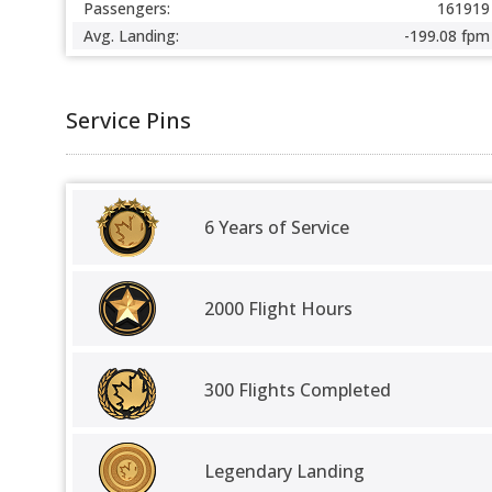
Passengers:
161919
Avg. Landing:
-199.08 fpm
Service Pins
6 Years of Service
2000 Flight Hours
300 Flights Completed
Legendary Landing