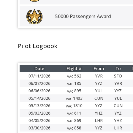
50000 Passengers Award
Pilot Logbook
Date
Flight #
From
To
07/11/2026
562
YVR
SFO
VAC
06/07/2026
185
YYZ
YVR
VAC
06/06/2026
895
YUL
YYZ
VAC
05/14/2026
1403
CUN
YUL
VAC
05/13/2026
1810
YYZ
CUN
VAC
05/03/2026
611
YHZ
YYZ
VAC
04/05/2026
869
LHR
YHZ
VAC
03/30/2026
858
YYZ
LHR
VAC