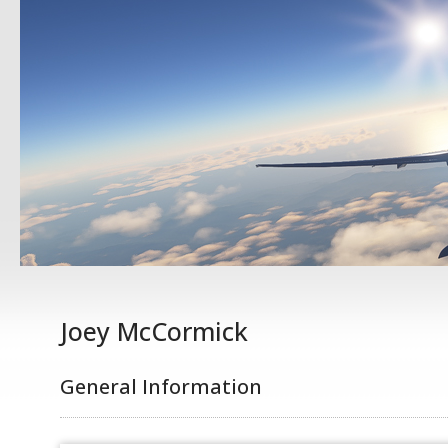
Joey McCormick
General Information