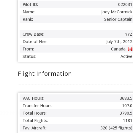
Pilot ID:
022031
Name:
Joey McCormick
Rank:
Senior Captain
Crew Base:
YYZ
Date of Hire:
July 7th, 2012
From:
Canada
Status:
Active
Flight Information
VAC Hours:
3683.5
Transfer Hours:
107.0
Total Hours:
3790.5
Total Flights:
1181
Fav. Aircraft:
320 (425 flights)