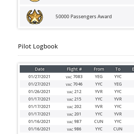
50000 Passengers Award
Pilot Logbook
Date
Flight #
From
To
E
01/27/2021
7083
YEG
YYC
VAC
01/27/2021
7046
YYC
YEG
VAC
01/26/2021
212
YVR
YYC
VAC
01/17/2021
215
YYC
YVR
VAC
01/17/2021
202
YVR
YYC
VAC
01/17/2021
201
YYC
YVR
VAC
01/16/2021
987
CUN
YYC
VAC
01/16/2021
986
YYC
CUN
VAC