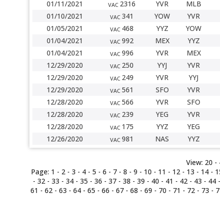
01/11/2021
2316
YVR
MLB
VAC
01/10/2021
341
YOW
YVR
VAC
01/05/2021
468
YYZ
YOW
VAC
01/04/2021
992
MEX
YYZ
VAC
01/04/2021
996
YVR
MEX
VAC
12/29/2020
250
YYJ
YVR
VAC
12/29/2020
249
YVR
YYJ
VAC
12/29/2020
561
SFO
YVR
VAC
12/28/2020
566
YVR
SFO
VAC
12/28/2020
239
YEG
YVR
VAC
12/28/2020
175
YYZ
YEG
VAC
12/26/2020
981
NAS
YYZ
VAC
View:
20 -
Page:
1
-
2
-
3
-
4
-
5
-
6
-
7
-
8
-
9
-
10
-
11
-
12
-
13
-
14
-
1
-
32
-
33
-
34
-
35
-
36
-
37
-
38
-
39
-
40
-
41
-
42
-
43
-
44
61
-
62
-
63
-
64
-
65
-
66
-
67
-
68
-
69
-
70
-
71
-
72
-
73
-
7