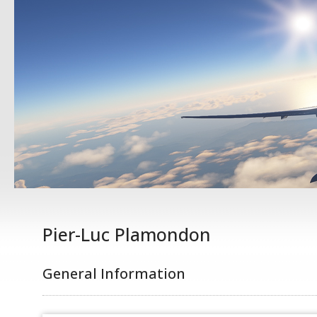
Pier-Luc Plamondon
General Information