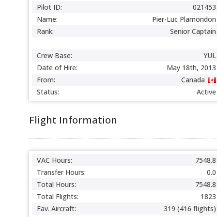
Pilot ID:
021453
Name:
Pier-Luc Plamondon
Rank:
Senior Captain
Crew Base:
YUL
Date of Hire:
May 18th, 2013
From:
Canada
Status:
Active
Flight Information
VAC Hours:
7548.8
Transfer Hours:
0.0
Total Hours:
7548.8
Total Flights:
1823
Fav. Aircraft:
319 (416 flights)