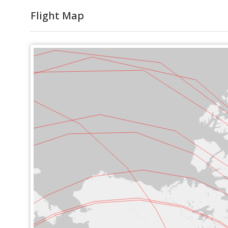
Flight Map