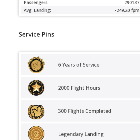
Passengers:
290137
Avg. Landing:
-249.20 fpm
Service Pins
6 Years of Service
2000 Flight Hours
300 Flights Completed
Legendary Landing