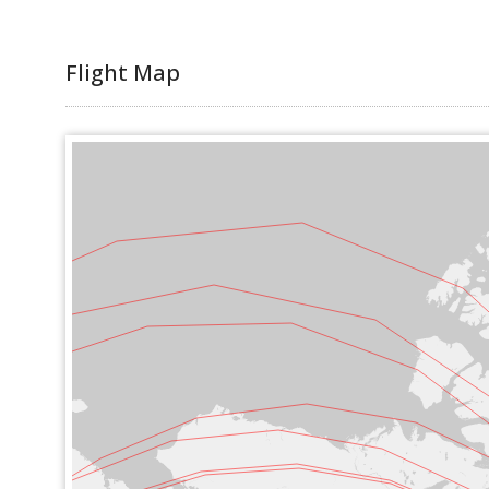
Flight Map