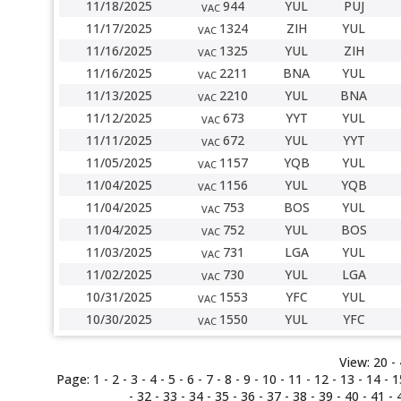
11/18/2025
944
YUL
PUJ
VAC
11/17/2025
1324
ZIH
YUL
VAC
11/16/2025
1325
YUL
ZIH
VAC
11/16/2025
2211
BNA
YUL
VAC
11/13/2025
2210
YUL
BNA
VAC
11/12/2025
673
YYT
YUL
VAC
11/11/2025
672
YUL
YYT
VAC
11/05/2025
1157
YQB
YUL
VAC
11/04/2025
1156
YUL
YQB
VAC
11/04/2025
753
BOS
YUL
VAC
11/04/2025
752
YUL
BOS
VAC
11/03/2025
731
LGA
YUL
VAC
11/02/2025
730
YUL
LGA
VAC
10/31/2025
1553
YFC
YUL
VAC
10/30/2025
1550
YUL
YFC
VAC
View:
20 -
Page:
1
-
2
-
3
-
4
-
5
-
6
- 7 -
8
-
9
-
10
-
11
-
12
-
13
-
14
-
1
-
32
-
33
-
34
-
35
-
36
-
37
-
38
-
39
-
40
-
41
-