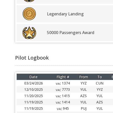
Legendary Landing
50000 Passengers Award
Pilot Logbook
Date
Flight #
From
To
03/24/2026
1374
YYZ
CUN
VAC
12/10/2025
7773
YUL
YYZ
VAC
11/20/2025
1415
AZS
YUL
VAC
11/19/2025
1414
YUL
AZS
VAC
11/19/2025
945
PUJ
YUL
VAC