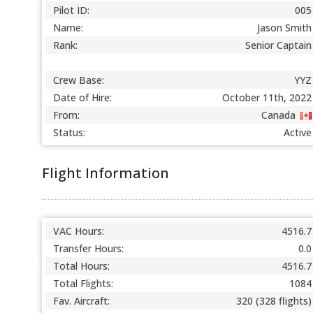
Pilot ID:
005
Name:
Jason Smith
Rank:
Senior Captain
Crew Base:
YYZ
Date of Hire:
October 11th, 2022
From:
Canada
Status:
Active
Flight Information
VAC Hours:
4516.7
Transfer Hours:
0.0
Total Hours:
4516.7
Total Flights:
1084
Fav. Aircraft:
320 (328 flights)