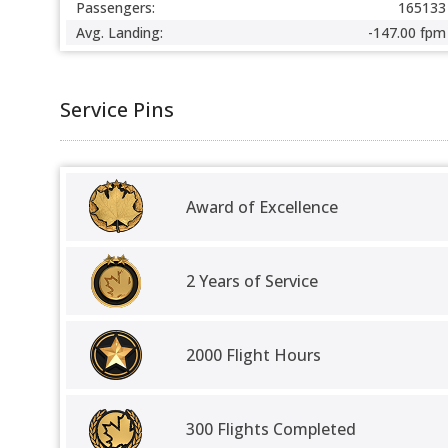
Passengers:
165133
Avg. Landing:
-147.00 fpm
Service Pins
Award of Excellence
2 Years of Service
2000 Flight Hours
300 Flights Completed