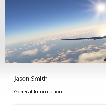
Jason Smith
General Information