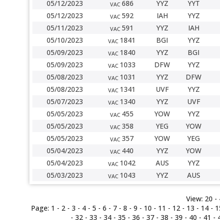
05/12/2023
686
YYZ
YYT
VAC
05/12/2023
592
IAH
YYZ
VAC
05/11/2023
591
YYZ
IAH
VAC
05/10/2023
1841
BGI
YYZ
VAC
05/09/2023
1840
YYZ
BGI
VAC
05/09/2023
1033
DFW
YYZ
VAC
05/08/2023
1031
YYZ
DFW
VAC
05/08/2023
1341
UVF
YYZ
VAC
05/07/2023
1340
YYZ
UVF
VAC
05/05/2023
455
YOW
YYZ
VAC
05/05/2023
358
YEG
YOW
VAC
05/05/2023
357
YOW
YEG
VAC
05/04/2023
440
YYZ
YOW
VAC
05/04/2023
1042
AUS
YYZ
VAC
05/03/2023
1043
YYZ
AUS
VAC
View:
20 -
Page:
1
-
2
-
3
-
4
-
5
-
6
-
7
-
8
-
9
-
10
-
11
-
12
-
13
-
14
-
1
-
32
-
33
-
34
-
35
-
36
-
37
-
38
-
39
-
40
-
41
-