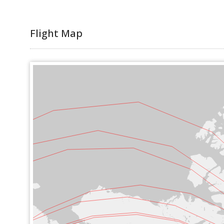
Flight Map