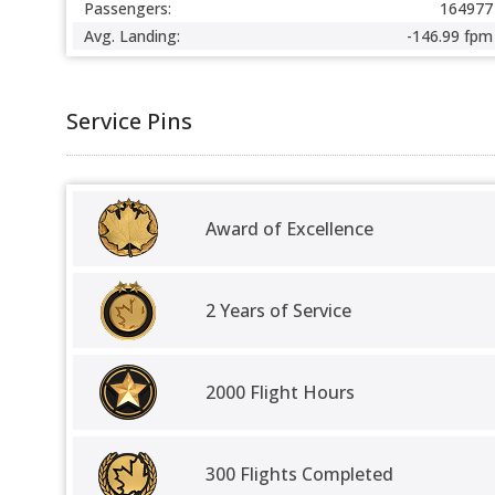
Passengers:
164977
Avg. Landing:
-146.99 fpm
Service Pins
Award of Excellence
2 Years of Service
2000 Flight Hours
300 Flights Completed