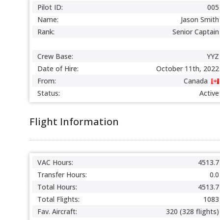
Pilot ID:
005
Name:
Jason Smith
Rank:
Senior Captain
Crew Base:
YYZ
Date of Hire:
October 11th, 2022
From:
Canada
Status:
Active
Flight Information
VAC Hours:
4513.7
Transfer Hours:
0.0
Total Hours:
4513.7
Total Flights:
1083
Fav. Aircraft:
320 (328 flights)