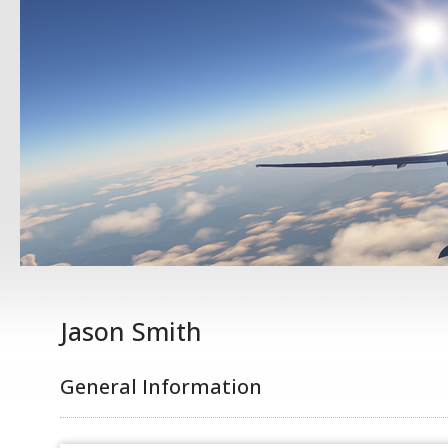
Jason Smith
General Information