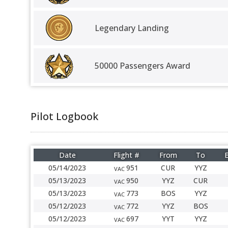
Legendary Landing
50000 Passengers Award
Pilot Logbook
Date
Flight #
From
To
E
05/14/2023
951
CUR
YYZ
VAC
05/13/2023
950
YYZ
CUR
VAC
05/13/2023
773
BOS
YYZ
VAC
05/12/2023
772
YYZ
BOS
VAC
05/12/2023
697
YYT
YYZ
VAC