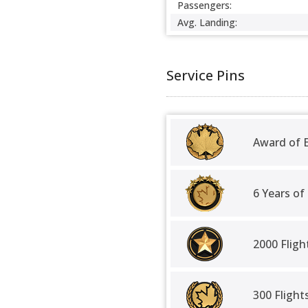
Passengers:
Avg. Landing:
Service Pins
Award of E
6 Years of
2000 Fligh
300 Fligh