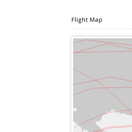
Flight Map