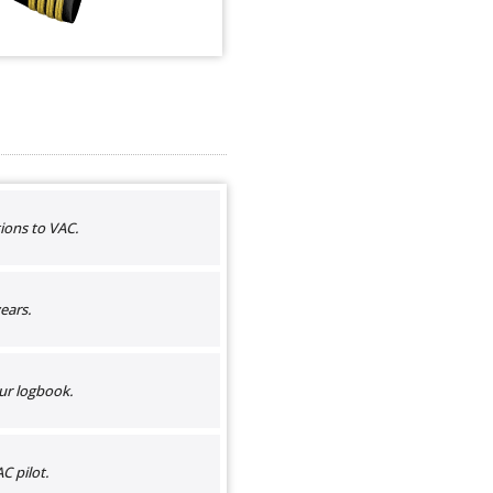
ions to VAC.
ears.
ur logbook.
C pilot.