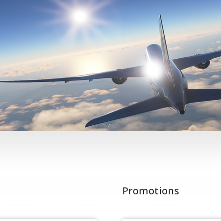
Promotions