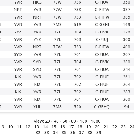
YVR
HKG
77W
736
C-FIUV
350
NRT
YVR
77W
733
C-FITW
387
YVR
NRT
77W
733
C-FITW
385
6
YVR
YVR
7M8
519
C-GEHI
169
1
YYZ
YVR
77L
704
C-FIVK
126
6
YVR
YYZ
77L
703
C-FIUJ
300
YVR
NRT
77W
733
C-FITW
400
4
SYD
YVR
77L
701
C-FIUA
207
3
YVR
SYD
77L
704
C-FIVK
280
7
YVR
SYD
77L
701
C-FIUA
244
4
KIX
YVR
77L
702
C-FIUF
261
3
YVR
KIX
77L
702
C-FIUF
264
4
KIX
YVR
77L
702
C-FIUF
283
3
YVR
KIX
77L
701
C-FIUA
300
2
YVR
YUL
7M8
520
C-GEHQ
94
View:
20 -
40
-
60
-
80
-
100
-
1000
-
9
-
10
-
11
-
12
-
13
-
14
-
15
-
16
-
17
-
18
-
19
-
20
-
21
-
22
-
23
-
2
-
32
-
33
-
34
-
35
-
36
-
37
-
38
-
39