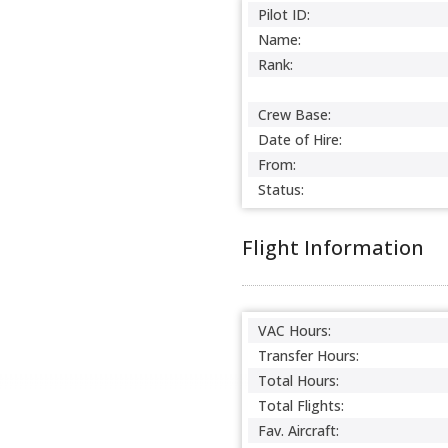
Pilot ID:
Name:
Rank:
Crew Base:
Date of Hire:
From:
Status:
Flight Information
VAC Hours:
Transfer Hours:
Total Hours:
Total Flights:
Fav. Aircraft: