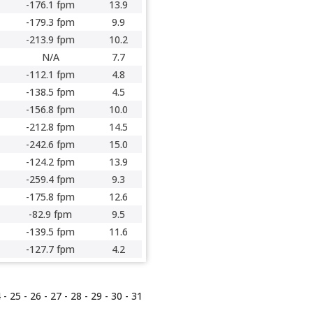
-176.1 fpm
13.9
-179.3 fpm
9.9
-213.9 fpm
10.2
N/A
7.7
-112.1 fpm
4.8
-138.5 fpm
4.5
-156.8 fpm
10.0
-212.8 fpm
14.5
-242.6 fpm
15.0
-124.2 fpm
13.9
-259.4 fpm
9.3
-175.8 fpm
12.6
-82.9 fpm
9.5
-139.5 fpm
11.6
-127.7 fpm
4.2
4
-
25
-
26
-
27
-
28
-
29
-
30
-
31