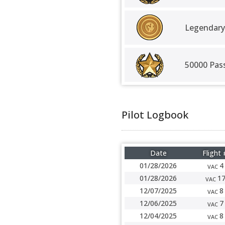
Legendary
50000 Pas
Pilot Logbook
Date
Flight 
01/28/2026
4
VAC
01/28/2026
1
VAC
12/07/2025
8
VAC
12/06/2025
7
VAC
12/04/2025
8
VAC