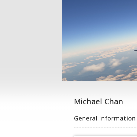
Michael Chan
General Information