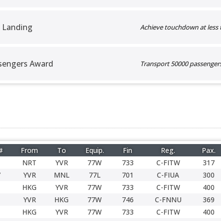
 Landing
Achieve touchdown at less 
sengers Award
Transport 50000 passengers 
#
From
To
Equip.
Fin
Reg.
Pax.
NRT
YVR
77W
733
C-FITW
317
7
YVR
MNL
77L
701
C-FIUA
300
HKG
YVR
77W
733
C-FITW
400
YVR
HKG
77W
746
C-FNNU
369
HKG
YVR
77W
733
C-FITW
400