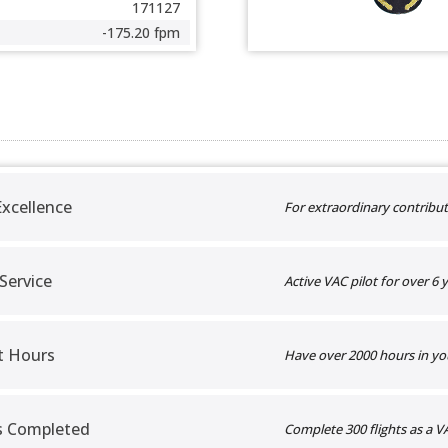
171127
-175.20 fpm
xcellence
For extraordinary contribut
 Service
Active VAC pilot for over 6 y
t Hours
Have over 2000 hours in yo
ts Completed
Complete 300 flights as a VA