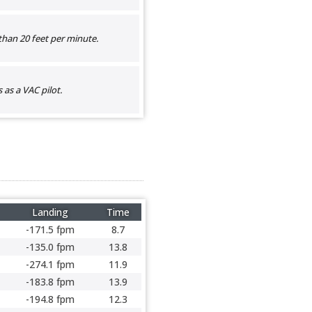
than 20 feet per minute.
as a VAC pilot.
Landing
Time
-171.5 fpm
8.7
-135.0 fpm
13.8
-274.1 fpm
11.9
-183.8 fpm
13.9
-194.8 fpm
12.3