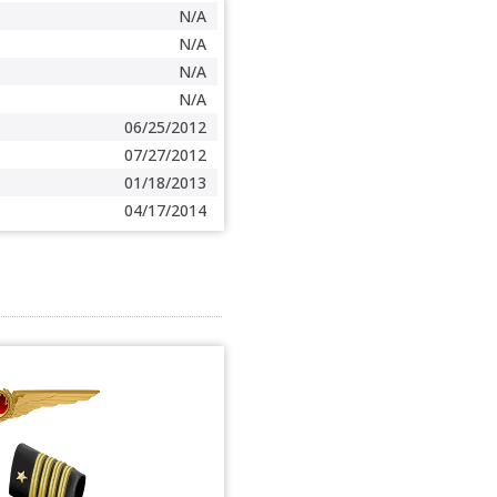
N/A
N/A
N/A
N/A
06/25/2012
07/27/2012
01/18/2013
04/17/2014