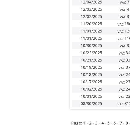
12/04/2025
7
VAC
12/03/2025
4
VAC
12/02/2025
3
VAC
11/20/2025
18
VAC
11/01/2025
12
VAC
11/01/2025
11
VAC
10/30/2025
3
VAC
10/22/2025
3
VAC
10/21/2025
3
VAC
10/19/2025
3
VAC
10/18/2025
2
VAC
10/17/2025
2
VAC
10/02/2025
2
VAC
10/01/2025
2
VAC
08/30/2025
31
VAC
Page:
1
-
2
- 3 -
4
-
5
-
6
-
7
-
8