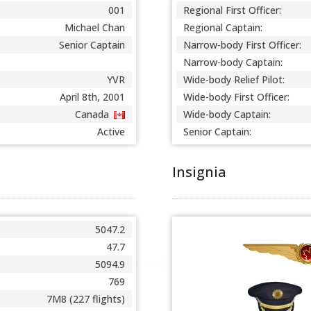
001
Regional First Officer:
Michael Chan
Regional Captain:
Senior Captain
Narrow-body First Officer:
Narrow-body Captain:
YVR
Wide-body Relief Pilot:
April 8th, 2001
Wide-body First Officer:
Canada
Wide-body Captain:
Active
Senior Captain:
Insignia
5047.2
47.7
5094.9
769
7M8 (227 flights)